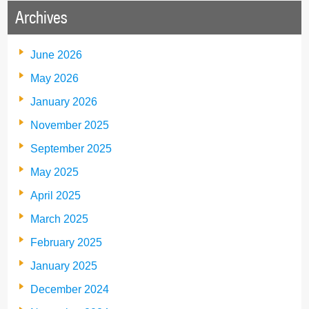
Archives
June 2026
May 2026
January 2026
November 2025
September 2025
May 2025
April 2025
March 2025
February 2025
January 2025
December 2024