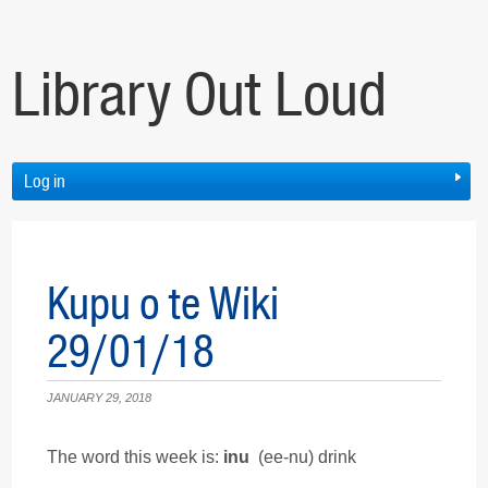
Library Out Loud
Log in
Kupu o te Wiki
29/01/18
JANUARY 29, 2018
The word this week is:
inu
(ee-nu) drink