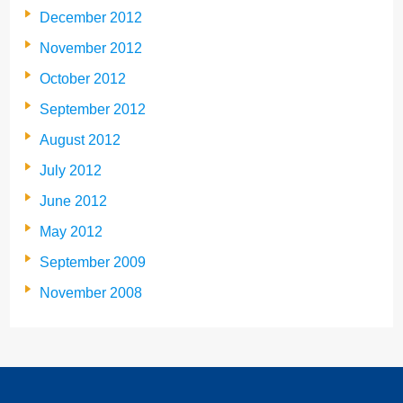
December 2012
November 2012
October 2012
September 2012
August 2012
July 2012
June 2012
May 2012
September 2009
November 2008