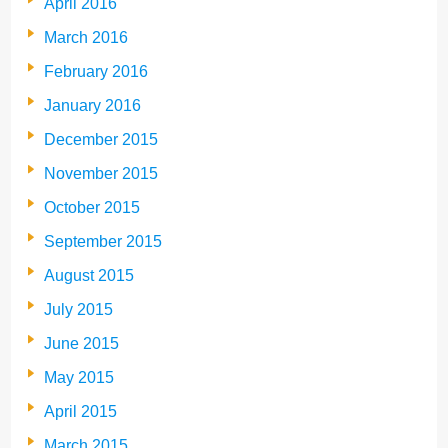
April 2016
March 2016
February 2016
January 2016
December 2015
November 2015
October 2015
September 2015
August 2015
July 2015
June 2015
May 2015
April 2015
March 2015