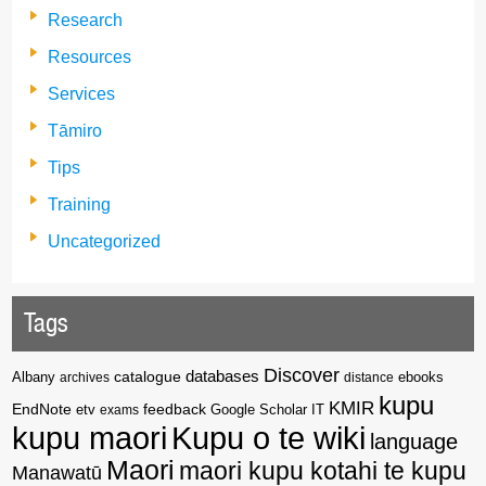
Research
Resources
Services
Tāmiro
Tips
Training
Uncategorized
Tags
Discover
catalogue
databases
Albany
archives
distance
ebooks
kupu
KMIR
EndNote
feedback
Google Scholar
etv
exams
IT
kupu maori
Kupu o te wiki
language
Maori
maori kupu kotahi te kupu
Manawatū