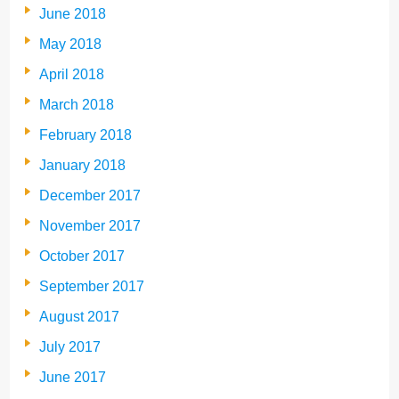
June 2018
May 2018
April 2018
March 2018
February 2018
January 2018
December 2017
November 2017
October 2017
September 2017
August 2017
July 2017
June 2017