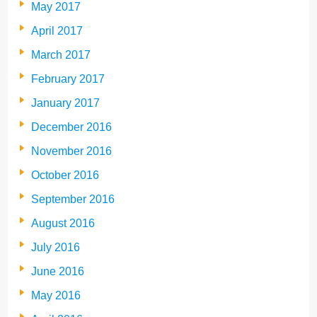
May 2017
April 2017
March 2017
February 2017
January 2017
December 2016
November 2016
October 2016
September 2016
August 2016
July 2016
June 2016
May 2016