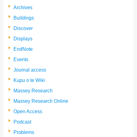
Archives
Buildings
Discover
Displays
EndNote
Events
Journal access
Kupu o te Wiki
Massey Research
Massey Research Online
Open Access
Podcast
Problems