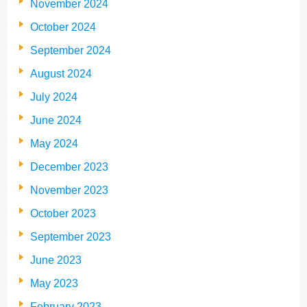
November 2024
October 2024
September 2024
August 2024
July 2024
June 2024
May 2024
December 2023
November 2023
October 2023
September 2023
June 2023
May 2023
February 2023