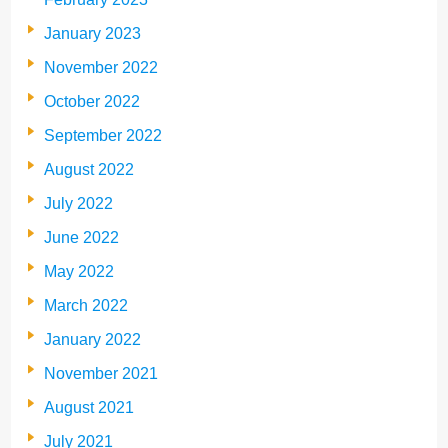
January 2023
November 2022
October 2022
September 2022
August 2022
July 2022
June 2022
May 2022
March 2022
January 2022
November 2021
August 2021
July 2021