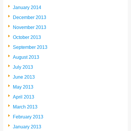
January 2014
December 2013
November 2013
October 2013
September 2013
August 2013
July 2013
June 2013
May 2013
April 2013
March 2013
February 2013
January 2013