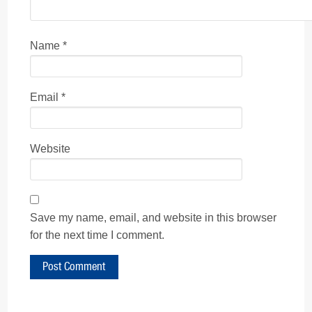
Name
*
Email
*
Website
Save my name, email, and website in this browser
for the next time I comment.