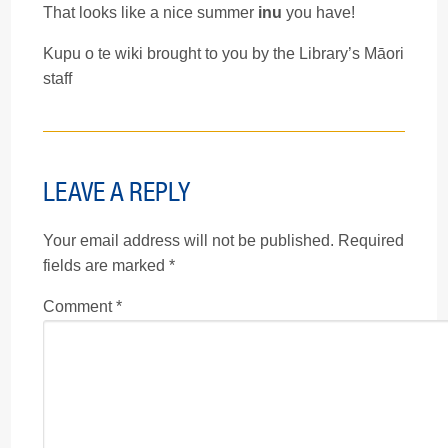
That looks like a nice summer
inu
you have!
Kupu o te wiki brought to you by the Library’s Māori
staff
LEAVE A REPLY
Your email address will not be published.
Required
fields are marked
*
Comment
*