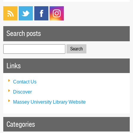
Search posts
Search
for:
Links
Contact Us
Discover
Massey University Library Website
Categories