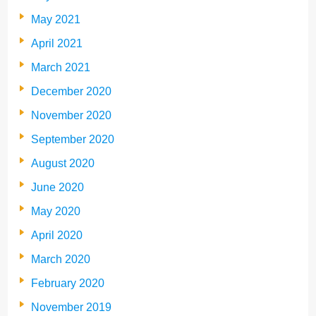
May 2021
April 2021
March 2021
December 2020
November 2020
September 2020
August 2020
June 2020
May 2020
April 2020
March 2020
February 2020
November 2019