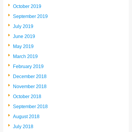
October 2019
September 2019
July 2019
June 2019
May 2019
March 2019
February 2019
December 2018
November 2018
October 2018
September 2018
August 2018
July 2018