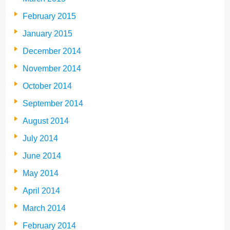
February 2015
January 2015
December 2014
November 2014
October 2014
September 2014
August 2014
July 2014
June 2014
May 2014
April 2014
March 2014
February 2014