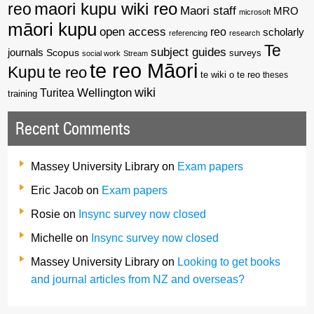
reo
maori kupu wiki reo
Maori staff
MRO
microsoft
māori kupu
open access
reo
scholarly
referencing
research
Te
subject guides
journals
Scopus
surveys
social work
Stream
te reo Māori
Kupu
te reo
te wiki o te reo
theses
wiki
Wellington
Turitea
training
Recent Comments
Massey University Library
on
Exam papers
Eric Jacob
on
Exam papers
Rosie
on
Insync survey now closed
Michelle
on
Insync survey now closed
Massey University Library
on
Looking to get books
and journal articles from NZ and overseas?