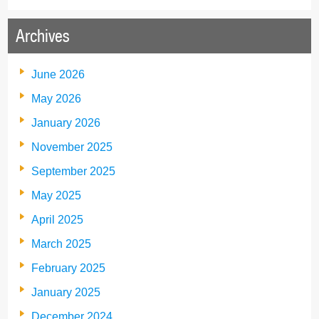
Archives
June 2026
May 2026
January 2026
November 2025
September 2025
May 2025
April 2025
March 2025
February 2025
January 2025
December 2024