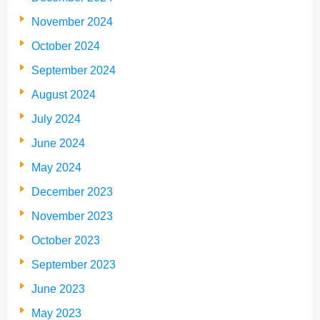
November 2024
October 2024
September 2024
August 2024
July 2024
June 2024
May 2024
December 2023
November 2023
October 2023
September 2023
June 2023
May 2023