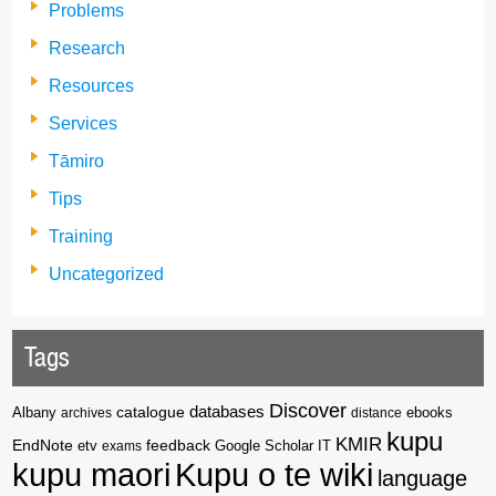
Problems
Research
Resources
Services
Tāmiro
Tips
Training
Uncategorized
Tags
Discover
catalogue
databases
Albany
archives
distance
ebooks
kupu
KMIR
EndNote
feedback
Google Scholar
etv
exams
IT
kupu maori
Kupu o te wiki
language