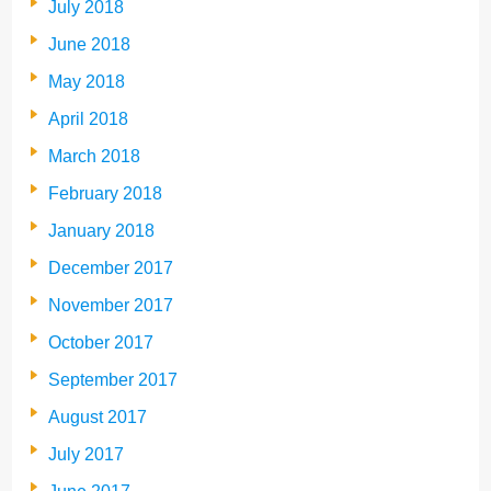
July 2018
June 2018
May 2018
April 2018
March 2018
February 2018
January 2018
December 2017
November 2017
October 2017
September 2017
August 2017
July 2017