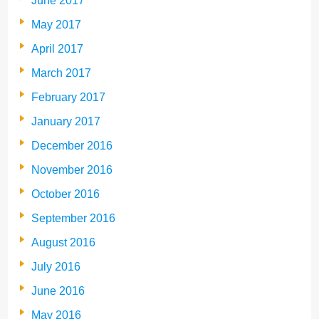
June 2017
May 2017
April 2017
March 2017
February 2017
January 2017
December 2016
November 2016
October 2016
September 2016
August 2016
July 2016
June 2016
May 2016