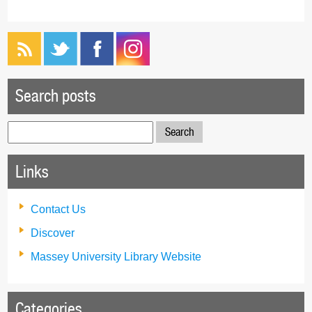
Search posts
Search
for:
Links
Contact Us
Discover
Massey University Library Website
Categories