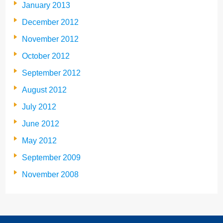
January 2013
December 2012
November 2012
October 2012
September 2012
August 2012
July 2012
June 2012
May 2012
September 2009
November 2008