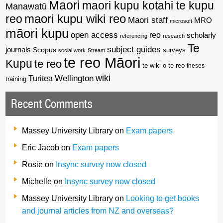
Maori
maori kupu kotahi te kupu
Manawatū
reo
maori kupu wiki reo
Maori staff
MRO
microsoft
māori kupu
open access
reo
scholarly
referencing
research
Te
subject guides
journals
Scopus
surveys
social work
Stream
te reo Māori
Kupu
te reo
te wiki o te reo
theses
wiki
Wellington
Turitea
training
Recent Comments
Massey University Library
on
Exam papers
Eric Jacob
on
Exam papers
Rosie
on
Insync survey now closed
Michelle
on
Insync survey now closed
Massey University Library
on
Looking to get books
and journal articles from NZ and overseas?