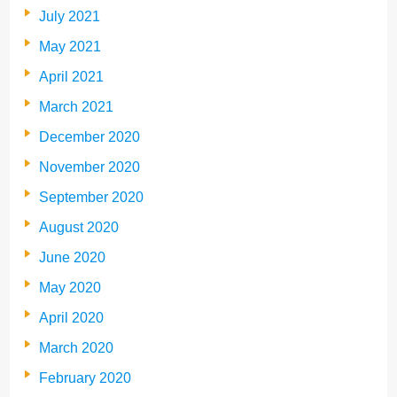
July 2021
May 2021
April 2021
March 2021
December 2020
November 2020
September 2020
August 2020
June 2020
May 2020
April 2020
March 2020
February 2020