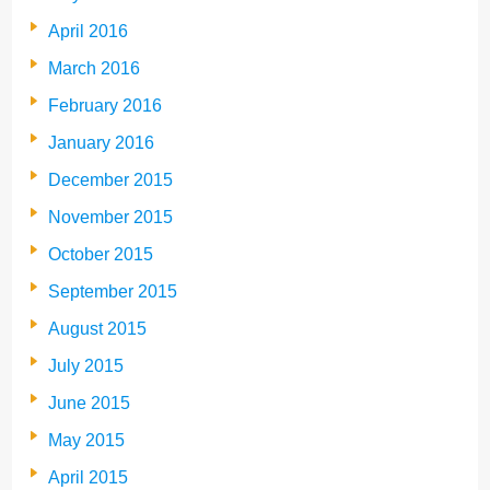
April 2016
March 2016
February 2016
January 2016
December 2015
November 2015
October 2015
September 2015
August 2015
July 2015
June 2015
May 2015
April 2015