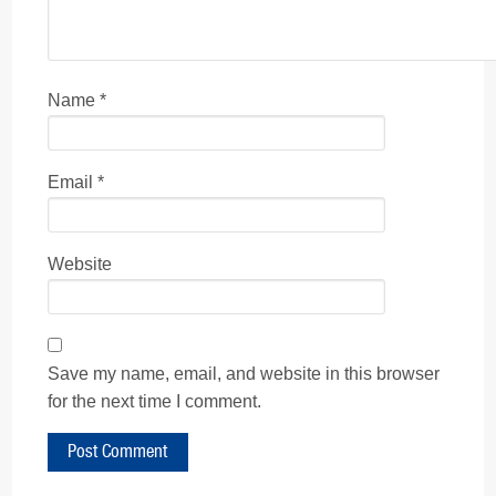
Name
*
Email
*
Website
Save my name, email, and website in this browser
for the next time I comment.