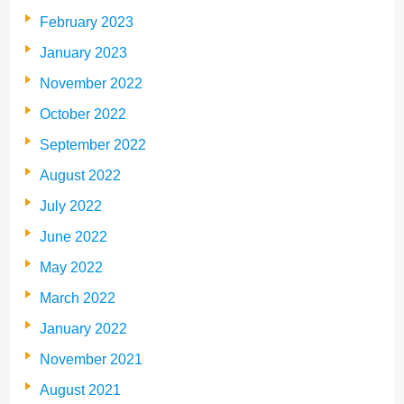
February 2023
January 2023
November 2022
October 2022
September 2022
August 2022
July 2022
June 2022
May 2022
March 2022
January 2022
November 2021
August 2021