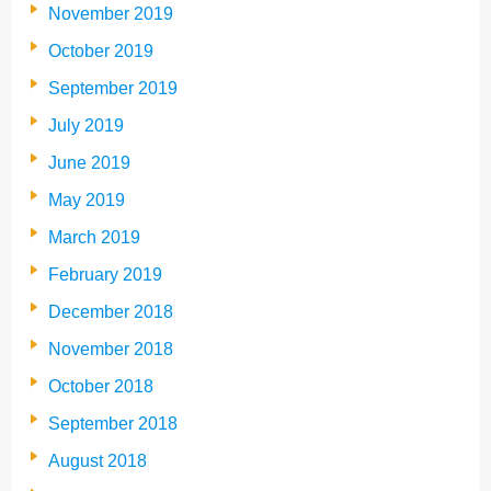
November 2019
October 2019
September 2019
July 2019
June 2019
May 2019
March 2019
February 2019
December 2018
November 2018
October 2018
September 2018
August 2018