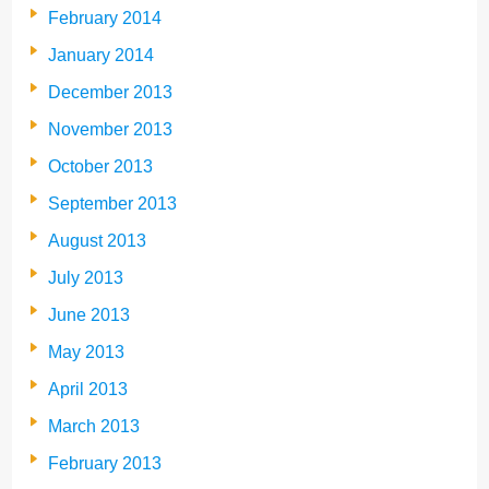
February 2014
January 2014
December 2013
November 2013
October 2013
September 2013
August 2013
July 2013
June 2013
May 2013
April 2013
March 2013
February 2013