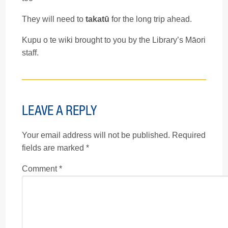
They will need to
takatū
for the long trip ahead.
Kupu o te wiki brought to you by the Library’s Māori
staff.
LEAVE A REPLY
Your email address will not be published.
Required
fields are marked
*
Comment
*