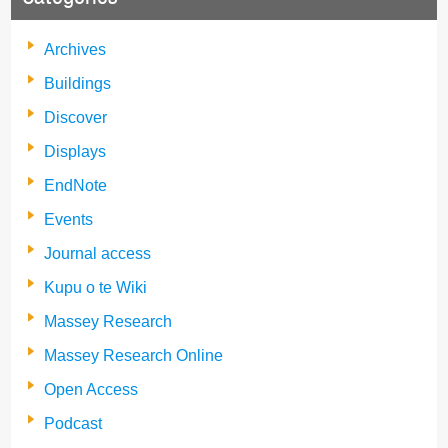
Archives
Buildings
Discover
Displays
EndNote
Events
Journal access
Kupu o te Wiki
Massey Research
Massey Research Online
Open Access
Podcast