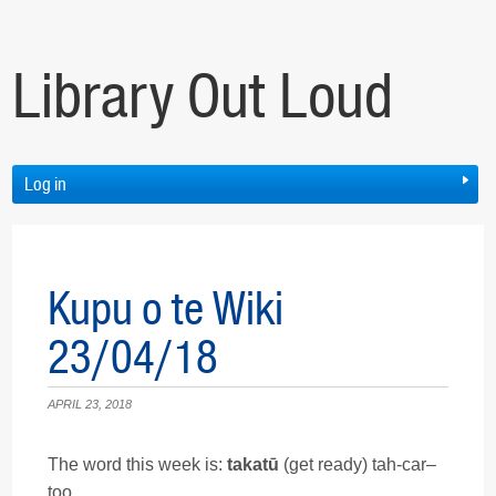
Library Out Loud
Log in
Kupu o te Wiki
23/04/18
APRIL 23, 2018
The word this week is:
takatū
(get ready) tah-car–
too