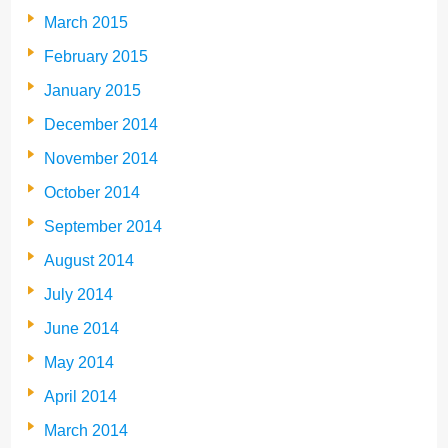
March 2015
February 2015
January 2015
December 2014
November 2014
October 2014
September 2014
August 2014
July 2014
June 2014
May 2014
April 2014
March 2014