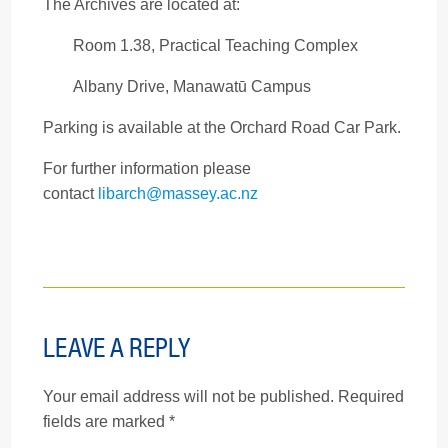
The Archives are located at:
Room 1.38, Practical Teaching Complex
Albany Drive, Manawatū Campus
Parking is available at the Orchard Road Car Park.
For further information please
contact
libarch@massey.ac.nz
LEAVE A REPLY
Your email address will not be published.
Required
fields are marked
*