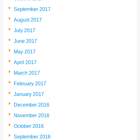
September 2017
August 2017
July 2017
June 2017
May 2017
April 2017
March 2017
February 2017
January 2017
December 2016
November 2016
October 2016
September 2016