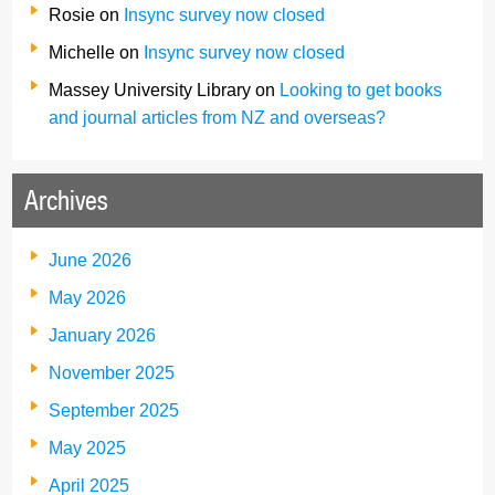
Rosie
on
Insync survey now closed
Michelle
on
Insync survey now closed
Massey University Library
on
Looking to get books
and journal articles from NZ and overseas?
Archives
June 2026
May 2026
January 2026
November 2025
September 2025
May 2025
April 2025