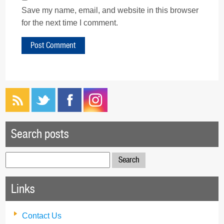
Save my name, email, and website in this browser
for the next time I comment.
Search posts
Search
for:
Links
Contact Us