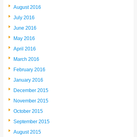
August 2016
July 2016
June 2016
May 2016
April 2016
March 2016
February 2016
January 2016
December 2015
November 2015
October 2015
September 2015
August 2015