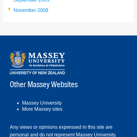
November 2008
Other Massey Websites
Massey University
More Massey sites
Any views or opinions expressed in this site are
personal and do not represent Massey University.