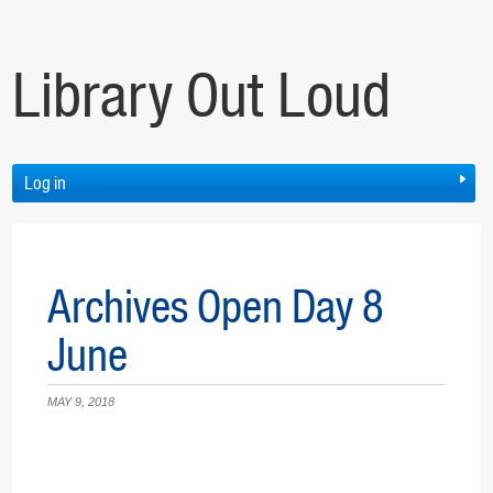
Library Out Loud
Log in
Archives Open Day 8
June
MAY 9, 2018