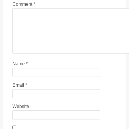
Comment
*
Name
*
Email
*
Website