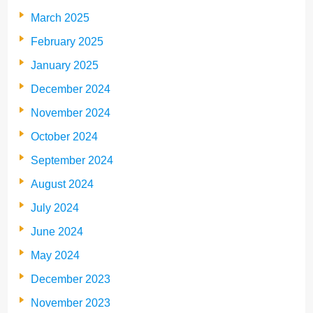
March 2025
February 2025
January 2025
December 2024
November 2024
October 2024
September 2024
August 2024
July 2024
June 2024
May 2024
December 2023
November 2023