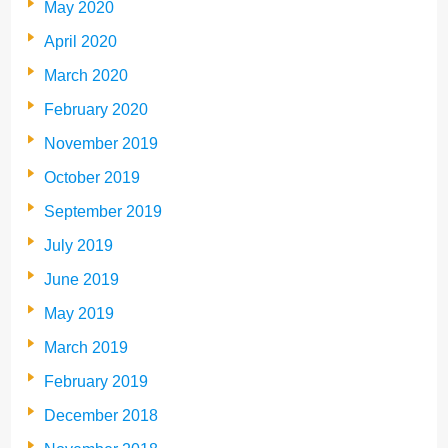
May 2020
April 2020
March 2020
February 2020
November 2019
October 2019
September 2019
July 2019
June 2019
May 2019
March 2019
February 2019
December 2018