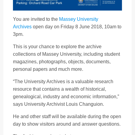
You are invited to the
Massey University
Archives
open day on Friday 8 June 2018, 10am to
3pm.
This is your chance to explore the archive
collections of Massey University, including student
magazines, photographs, objects, documents,
personal papers and much more.
“The University Archives is a valuable research
resource that contains a wealth of historical,
genealogical, industry and economic information,”
says University Archivist Louis Changuion.
He and other staff will be available during the open
day to show visitors around and answer questions.