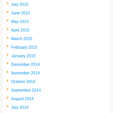
July 2015
June 2015
May 2015
April 2015
March 2015
February 2015
January 2015
December 2014
November 2014
October 2014
September 2014
August 2014
July 2014