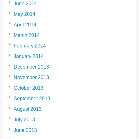
June 2014
May 2014
April 2014
March 2014
February 2014
January 2014
December 2013
November 2013
October 2013
September 2013
August 2013
July 2013
June 2013