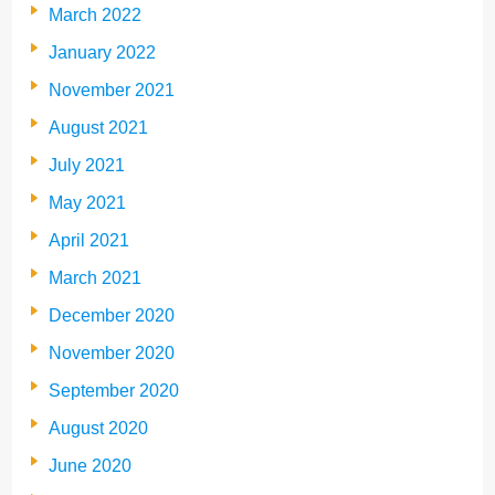
March 2022
January 2022
November 2021
August 2021
July 2021
May 2021
April 2021
March 2021
December 2020
November 2020
September 2020
August 2020
June 2020