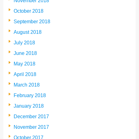
November 2018
October 2018
September 2018
August 2018
July 2018
June 2018
May 2018
April 2018
March 2018
February 2018
January 2018
December 2017
November 2017
October 2017