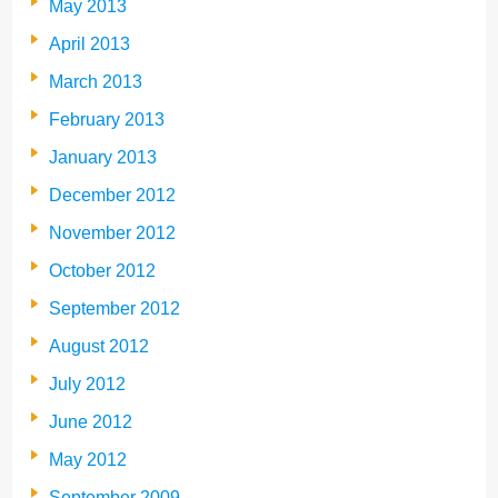
May 2013
April 2013
March 2013
February 2013
January 2013
December 2012
November 2012
October 2012
September 2012
August 2012
July 2012
June 2012
May 2012
September 2009