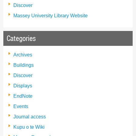
Discover
Massey University Library Website
Categories
Archives
Buildings
Discover
Displays
EndNote
Events
Journal access
Kupu o te Wiki