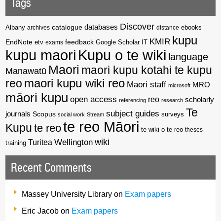
Tags
Discover
catalogue
databases
Albany
archives
distance
ebooks
kupu
KMIR
EndNote
feedback
Google Scholar
etv
exams
IT
kupu maori
Kupu o te wiki
language
Maori
maori kupu kotahi te kupu
Manawatū
reo
maori kupu wiki reo
Maori staff
MRO
microsoft
māori kupu
open access
reo
scholarly
referencing
research
Te
subject guides
journals
Scopus
surveys
social work
Stream
te reo Māori
Kupu
te reo
te wiki o te reo
theses
wiki
Wellington
Turitea
training
Recent Comments
Massey University Library
on
Exam papers
Eric Jacob
on
Exam papers