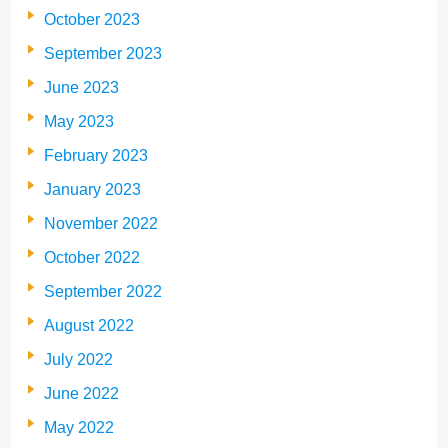
October 2023
September 2023
June 2023
May 2023
February 2023
January 2023
November 2022
October 2022
September 2022
August 2022
July 2022
June 2022
May 2022