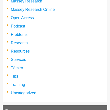
Massey Research
Massey Research Online
Open Access
Podcast
Problems
Research
Resources
Services
Tāmiro
Tips
Training
Uncategorized