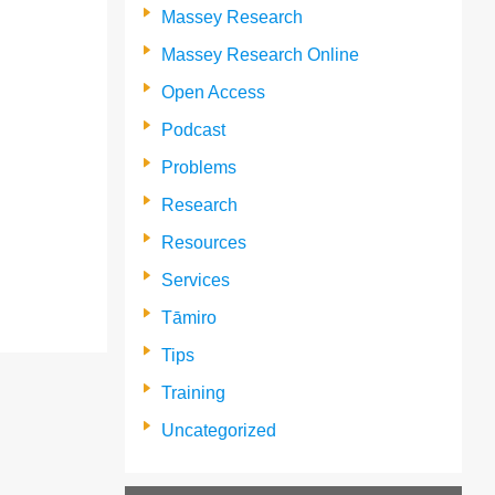
Massey Research
Massey Research Online
Open Access
Podcast
Problems
Research
Resources
Services
Tāmiro
Tips
Training
Uncategorized