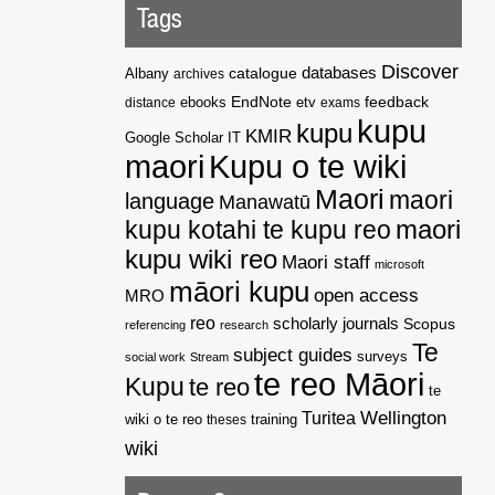
Tags
Discover
catalogue
databases
Albany
archives
EndNote
feedback
distance
ebooks
etv
exams
kupu
kupu
KMIR
Google Scholar
IT
maori
Kupu o te wiki
Maori
maori
language
Manawatū
kupu kotahi te kupu reo
maori
kupu wiki reo
Maori staff
microsoft
māori kupu
open access
MRO
reo
scholarly journals
Scopus
referencing
research
Te
subject guides
surveys
social work
Stream
te reo Māori
Kupu
te reo
te
Wellington
Turitea
wiki o te reo
theses
training
wiki