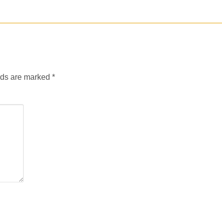
lds are marked
*