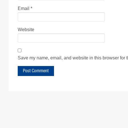
Email
*
Website
Save my name, email, and website in this browser for 