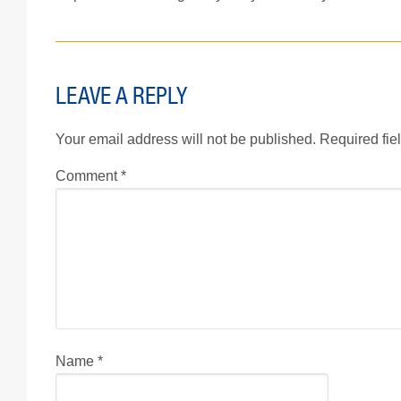
LEAVE A REPLY
Your email address will not be published.
Required fie
Comment
*
Name
*