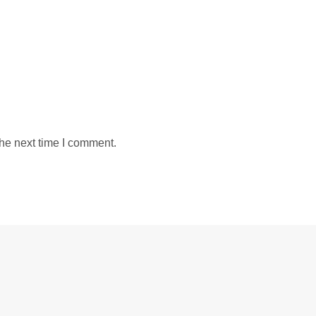
the next time I comment.