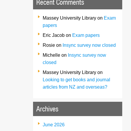
Recent Comments
Massey University Library
on
Exam
papers
Eric Jacob
on
Exam papers
Rosie
on
Insync survey now closed
Michelle
on
Insync survey now
closed
Massey University Library
on
Looking to get books and journal
articles from NZ and overseas?
Archives
June 2026