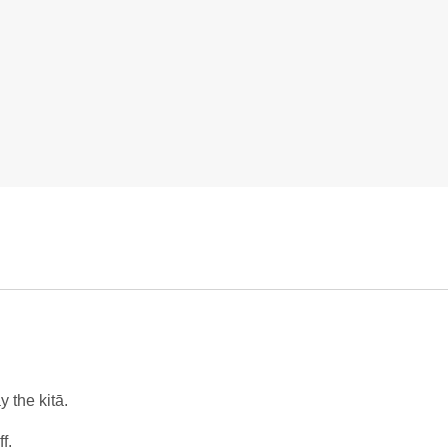
 the kitā.
f.