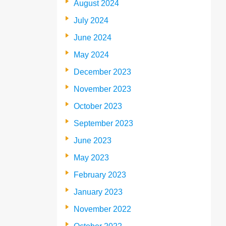
August 2024
July 2024
June 2024
May 2024
December 2023
November 2023
October 2023
September 2023
June 2023
May 2023
February 2023
January 2023
November 2022