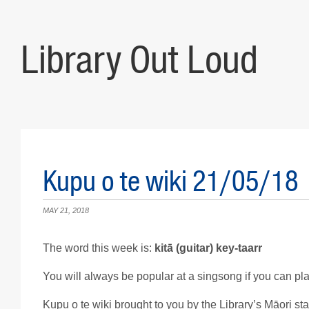
Library Out Loud
Kupu o te wiki 21/05/18
MAY 21, 2018
The word this week is:
kit
ā
(guitar) key-taarr
You will always be popular at a singsong if you can play
Kupu o te wiki brought to you by the Library’s Māori staf