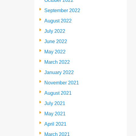
October 2022
September 2022
August 2022
July 2022
June 2022
May 2022
March 2022
January 2022
November 2021
August 2021
July 2021
May 2021
April 2021
March 2021