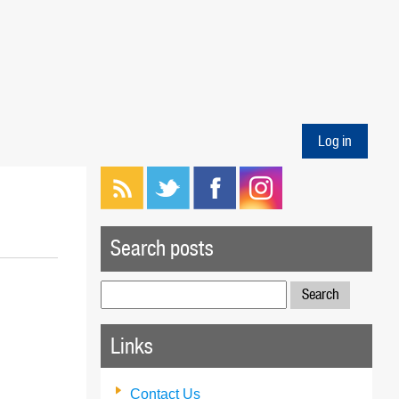
Log in
Search posts
Search
for:
Links
Contact Us