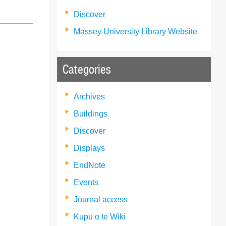
Discover
Massey University Library Website
Categories
Archives
Buildings
Discover
Displays
EndNote
Events
Journal access
Kupu o te Wiki