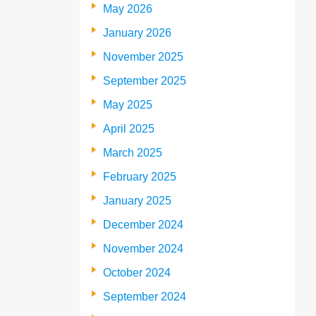
May 2026
January 2026
November 2025
September 2025
May 2025
April 2025
March 2025
February 2025
January 2025
December 2024
November 2024
October 2024
September 2024