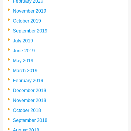
February 2020
November 2019
October 2019
September 2019
July 2019
June 2019
May 2019
March 2019
February 2019
December 2018
November 2018
October 2018
September 2018
August 2018