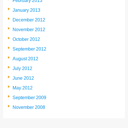
February 2013
January 2013
December 2012
November 2012
October 2012
September 2012
August 2012
July 2012
June 2012
May 2012
September 2009
November 2008