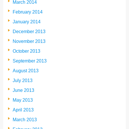
March 2014
February 2014
January 2014
December 2013
November 2013
October 2013
September 2013
August 2013
July 2013
June 2013
May 2013
April 2013
March 2013