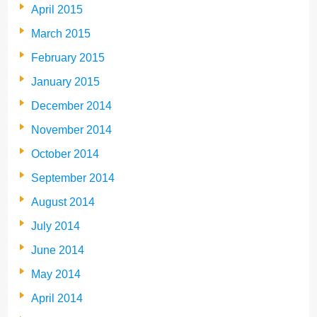
April 2015
March 2015
February 2015
January 2015
December 2014
November 2014
October 2014
September 2014
August 2014
July 2014
June 2014
May 2014
April 2014