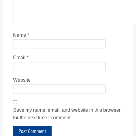
Name
*
Email
*
Website
Save my name, email, and website in this browser
for the next time I comment.