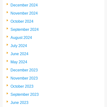
December 2024
November 2024
October 2024
September 2024
August 2024
July 2024
June 2024
May 2024
December 2023
November 2023
October 2023
September 2023
June 2023