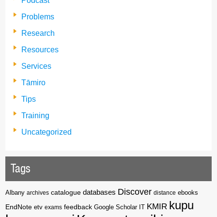
Podcast
Problems
Research
Resources
Services
Tāmiro
Tips
Training
Uncategorized
Tags
Discover
catalogue
databases
Albany
archives
distance
ebooks
kupu
KMIR
EndNote
feedback
Google Scholar
etv
exams
IT