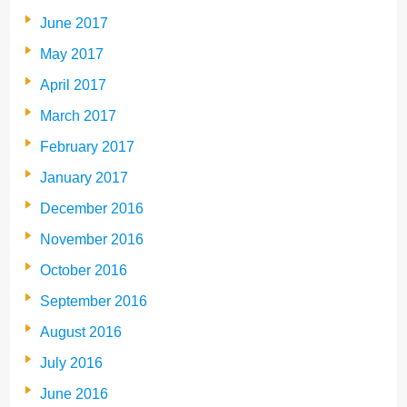
June 2017
May 2017
April 2017
March 2017
February 2017
January 2017
December 2016
November 2016
October 2016
September 2016
August 2016
July 2016
June 2016