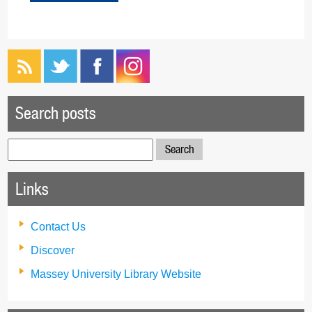
Search posts
Search
for:
Links
Contact Us
Discover
Massey University Library Website