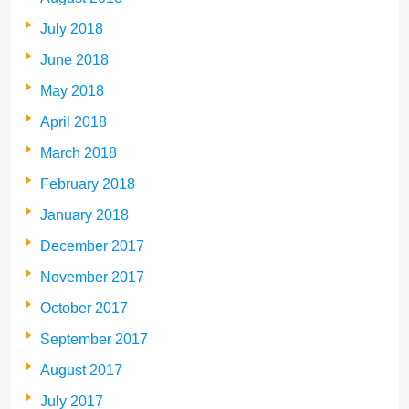
July 2018
June 2018
May 2018
April 2018
March 2018
February 2018
January 2018
December 2017
November 2017
October 2017
September 2017
August 2017
July 2017