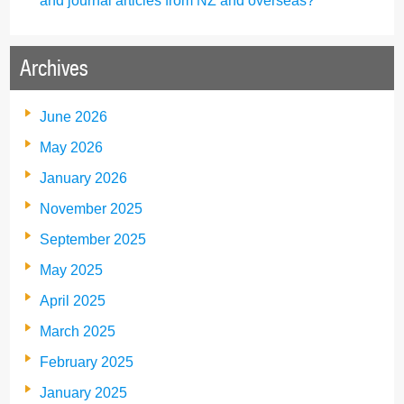
and journal articles from NZ and overseas?
Archives
June 2026
May 2026
January 2026
November 2025
September 2025
May 2025
April 2025
March 2025
February 2025
January 2025