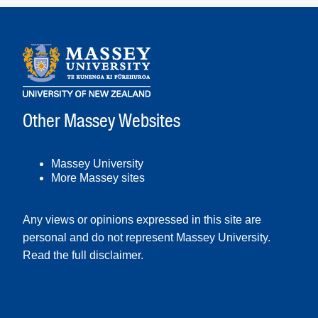
Other Massey Websites
Massey University
More Massey sites
Any views or opinions expressed in this site are
personal and do not represent Massey University.
Read the full disclaimer
.