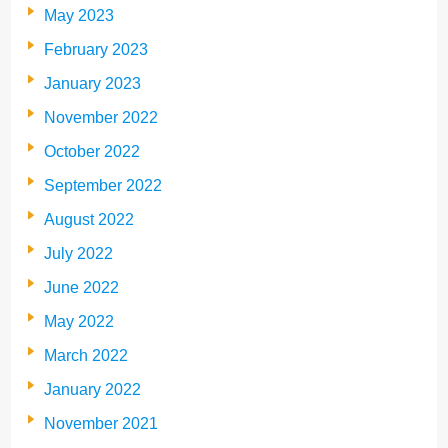
May 2023
February 2023
January 2023
November 2022
October 2022
September 2022
August 2022
July 2022
June 2022
May 2022
March 2022
January 2022
November 2021