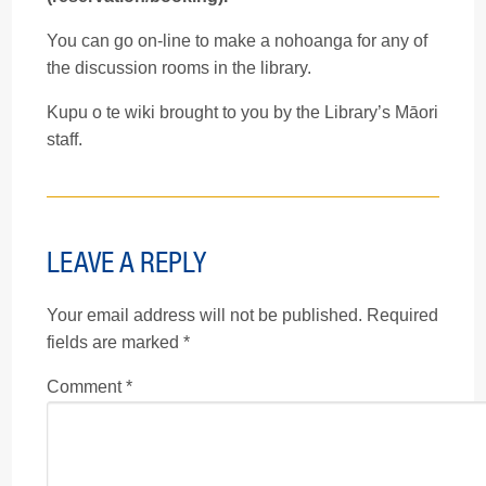
You can go on-line to make a nohoanga for any of
the discussion rooms in the library.
Kupu o te wiki brought to you by the Library’s Māori
staff.
LEAVE A REPLY
Your email address will not be published.
Required
fields are marked
*
Comment
*