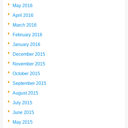
May 2016
April 2016
March 2016
February 2016
January 2016
December 2015
November 2015
October 2015
September 2015
August 2015
July 2015
June 2015
May 2015