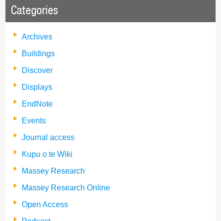
Categories
Archives
Buildings
Discover
Displays
EndNote
Events
Journal access
Kupu o te Wiki
Massey Research
Massey Research Online
Open Access