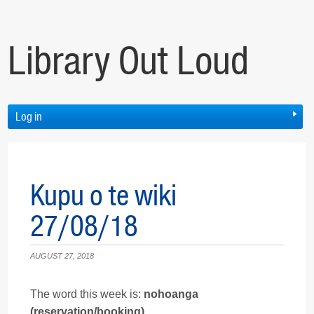
Library Out Loud
Log in
Kupu o te wiki
27/08/18
AUGUST 27, 2018
The word this week is:
nohoanga
(reservation/booking).