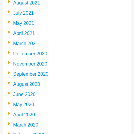
August 2021
July 2021
May 2021
April 2021
March 2021
December 2020
November 2020
September 2020
August 2020
June 2020
May 2020
April 2020
March 2020