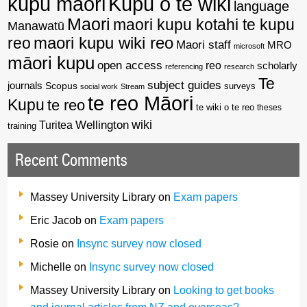
kupu maori
Kupu o te wiki
language
Maori
maori kupu kotahi te kupu
Manawatū
reo
maori kupu wiki reo
Maori staff
MRO
microsoft
māori kupu
open access
reo
scholarly
referencing
research
Te
subject guides
journals
Scopus
surveys
social work
Stream
te reo Māori
Kupu
te reo
te wiki o te reo
theses
wiki
Wellington
Turitea
training
Recent Comments
Massey University Library
on
Exam papers
Eric Jacob
on
Exam papers
Rosie
on
Insync survey now closed
Michelle
on
Insync survey now closed
Massey University Library
on
Looking to get books