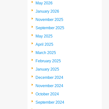
May 2026
January 2026
November 2025
September 2025
May 2025
April 2025
March 2025
February 2025
January 2025
December 2024
November 2024
October 2024
September 2024