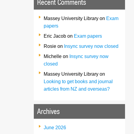
Recent Comments
Massey University Library
on
Exam
papers
Eric Jacob
on
Exam papers
Rosie
on
Insync survey now closed
Michelle
on
Insync survey now
closed
Massey University Library
on
Looking to get books and journal
articles from NZ and overseas?
Archives
June 2026