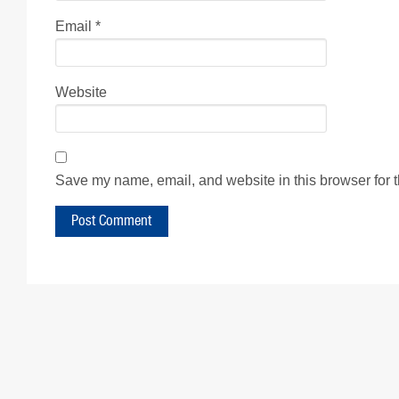
Email
*
Website
Save my name, email, and website in this browser for 