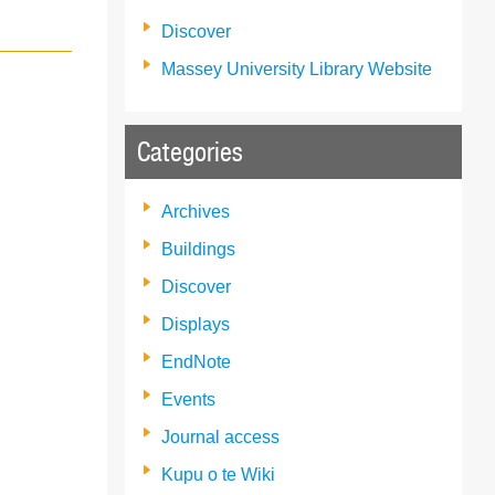
Discover
Massey University Library Website
Categories
Archives
Buildings
Discover
Displays
EndNote
Events
Journal access
Kupu o te Wiki