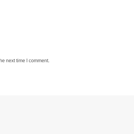
the next time I comment.