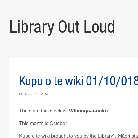
Library Out Loud
Kupu o te wiki 01/10/01
OCTOBER 1, 2018
The word this week is:
Whiringa-ā-nuku
This month is October
Kupu o te wiki brought to you by the Library’s Māori staf