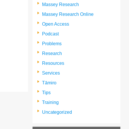
Massey Research
Massey Research Online
Open Access
Podcast
Problems
Research
Resources
Services
Tāmiro
Tips
Training
Uncategorized