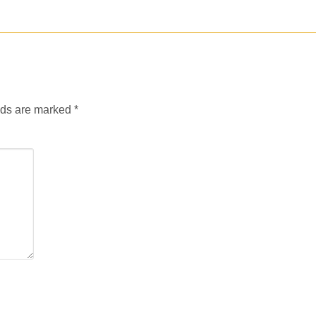
lds are marked
*