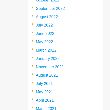
October 2022
September 2022
August 2022
July 2022
June 2022
May 2022
March 2022
January 2022
November 2021
August 2021
July 2021
May 2021
April 2021
March 2021