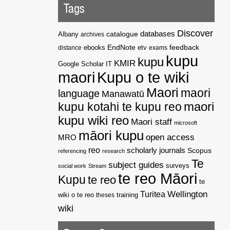
Tags
Discover
catalogue
databases
Albany
archives
EndNote
feedback
distance
ebooks
etv
exams
kupu
kupu
KMIR
Google Scholar
IT
maori
Kupu o te wiki
Maori
maori
language
Manawatū
kupu kotahi te kupu reo
maori
kupu wiki reo
Maori staff
microsoft
māori kupu
open access
MRO
reo
scholarly journals
Scopus
referencing
research
Te
subject guides
surveys
social work
Stream
te reo Māori
Kupu
te reo
te
Wellington
Turitea
wiki o te reo
theses
training
wiki