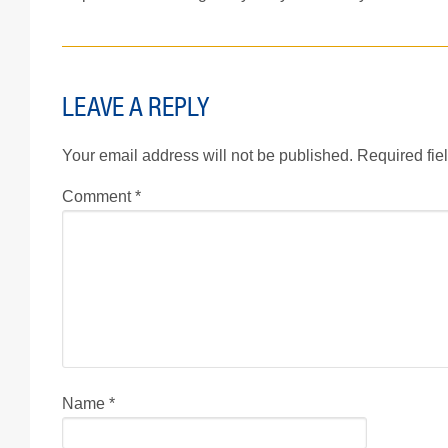
LEAVE A REPLY
Your email address will not be published.
Required fie
Comment
*
Name
*