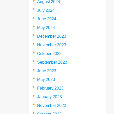
August 2024
July 2024
June 2024
May 2024
December 2023
November 2023
October 2023
September 2023
June 2023
May 2023
February 2023
January 2023
November 2022