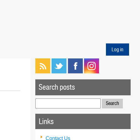
Log in
Search posts
Search
for:
Links
Contact Us