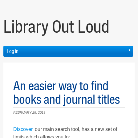
Library Out Loud
Log in
An easier way to find
books and journal titles
FEBRUARY 28, 2019
Discover
, our main search tool, has a new set of
limits which allows you to: