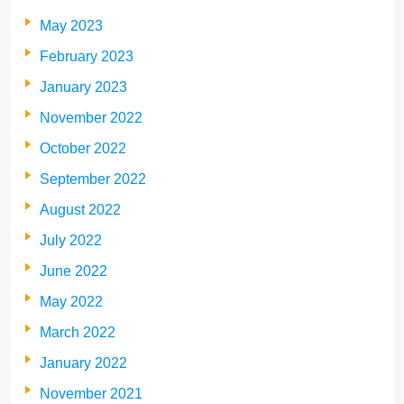
May 2023
February 2023
January 2023
November 2022
October 2022
September 2022
August 2022
July 2022
June 2022
May 2022
March 2022
January 2022
November 2021