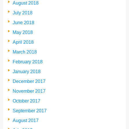
August 2018
July 2018
June 2018
May 2018
April 2018
March 2018
February 2018
January 2018
December 2017
November 2017
October 2017
September 2017
August 2017