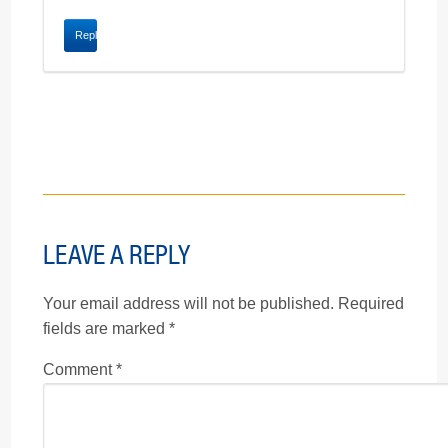
Reply
LEAVE A REPLY
Your email address will not be published.
Required
fields are marked
*
Comment
*