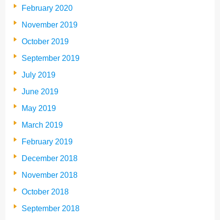
February 2020
November 2019
October 2019
September 2019
July 2019
June 2019
May 2019
March 2019
February 2019
December 2018
November 2018
October 2018
September 2018