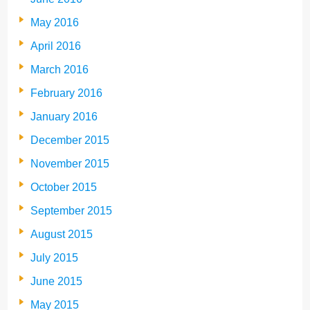
May 2016
April 2016
March 2016
February 2016
January 2016
December 2015
November 2015
October 2015
September 2015
August 2015
July 2015
June 2015
May 2015