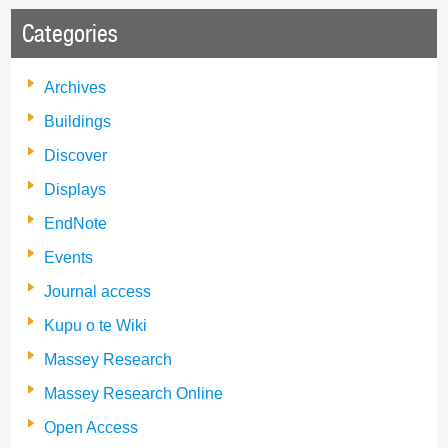
Categories
Archives
Buildings
Discover
Displays
EndNote
Events
Journal access
Kupu o te Wiki
Massey Research
Massey Research Online
Open Access