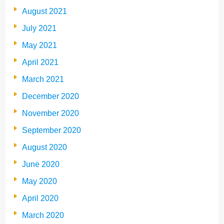
August 2021
July 2021
May 2021
April 2021
March 2021
December 2020
November 2020
September 2020
August 2020
June 2020
May 2020
April 2020
March 2020