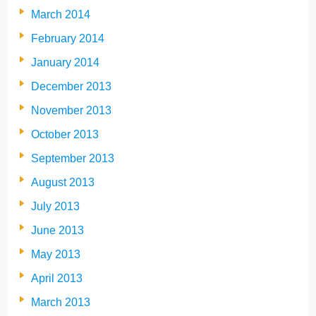
March 2014
February 2014
January 2014
December 2013
November 2013
October 2013
September 2013
August 2013
July 2013
June 2013
May 2013
April 2013
March 2013