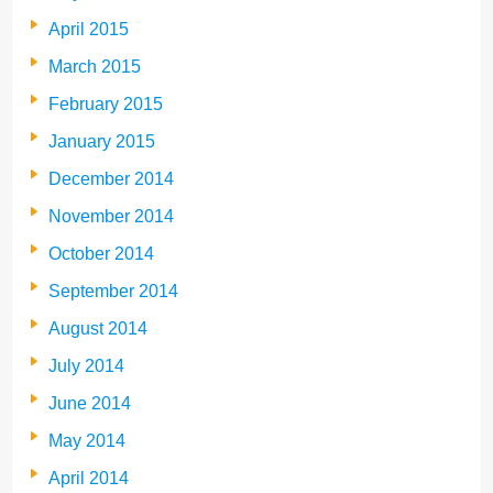
April 2015
March 2015
February 2015
January 2015
December 2014
November 2014
October 2014
September 2014
August 2014
July 2014
June 2014
May 2014
April 2014