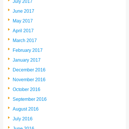
July 2017
June 2017
May 2017
April 2017
March 2017
February 2017
January 2017
December 2016
November 2016
October 2016
September 2016
August 2016
July 2016
June 2016