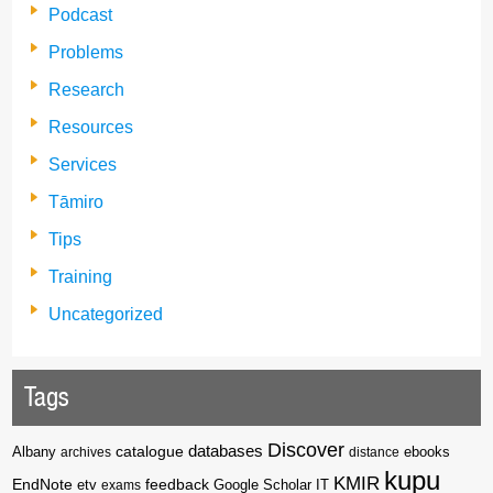
Podcast
Problems
Research
Resources
Services
Tāmiro
Tips
Training
Uncategorized
Tags
Discover
catalogue
databases
Albany
archives
distance
ebooks
kupu
KMIR
EndNote
feedback
Google Scholar
etv
exams
IT