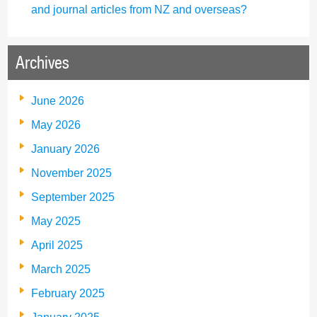
and journal articles from NZ and overseas?
Archives
June 2026
May 2026
January 2026
November 2025
September 2025
May 2025
April 2025
March 2025
February 2025