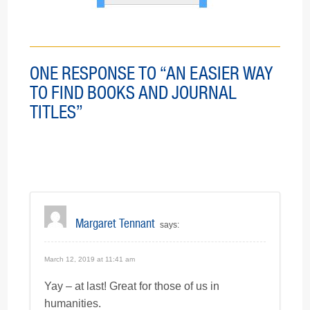
ONE RESPONSE TO “AN EASIER WAY
TO FIND BOOKS AND JOURNAL
TITLES”
Margaret Tennant
says:
March 12, 2019 at 11:41 am
Yay – at last! Great for those of us in
humanities.