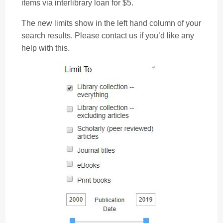
items via interlibrary loan for $5.
The new limits show in the left hand column of your
search results. Please contact us if you’d like any
help with this.