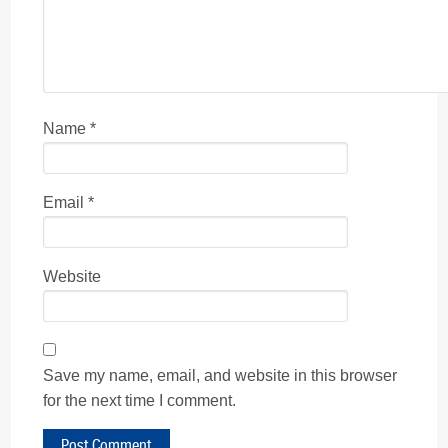
Name
*
Email
*
Website
Save my name, email, and website in this browser
for the next time I comment.