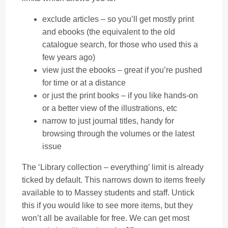
exclude articles – so you’ll get mostly print
and ebooks (the equivalent to the old
catalogue search, for those who used this a
few years ago)
view just the ebooks – great if you’re pushed
for time or at a distance
or just the print books – if you like hands-on
or a better view of the illustrations, etc
narrow to just journal titles, handy for
browsing through the volumes or the latest
issue
The ‘Library collection – everything’ limit is already
ticked by default. This narrows down to items freely
available to to Massey students and staff. Untick
this if you would like to see more items, but they
won’t all be available for free. We can get most