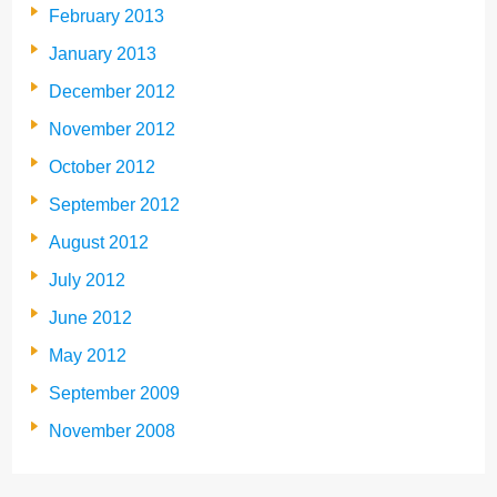
February 2013
January 2013
December 2012
November 2012
October 2012
September 2012
August 2012
July 2012
June 2012
May 2012
September 2009
November 2008