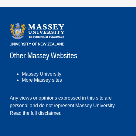
Other Massey Websites
Massey University
More Massey sites
Any views or opinions expressed in this site are
personal and do not represent Massey University.
Read the full disclaimer
.