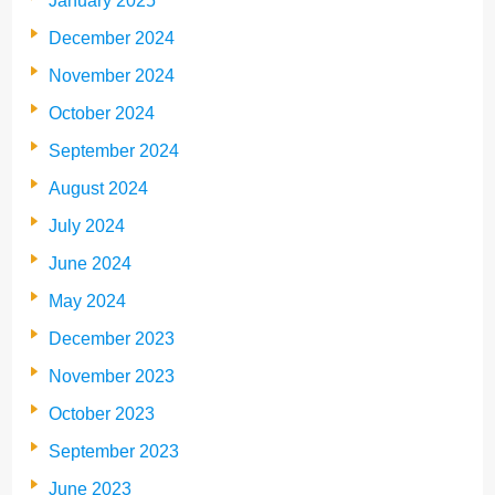
January 2025
December 2024
November 2024
October 2024
September 2024
August 2024
July 2024
June 2024
May 2024
December 2023
November 2023
October 2023
September 2023
June 2023