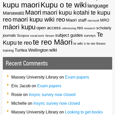
kupu maori
Kupu o te wiki
language
Maori
maori kupu kotahi te kupu
Manawatū
reo
maori kupu wiki reo
Maori staff
MRO
microsoft
māori kupu
open access
reo
scholarly
referencing
research
Te
subject guides
journals
Scopus
surveys
social work
Stream
te reo Māori
Kupu
te reo
te wiki o te reo
theses
wiki
Wellington
Turitea
training
Recent Comments
Massey University Library
on
Exam papers
Eric Jacob
on
Exam papers
Rosie
on
Insync survey now closed
Michelle
on
Insync survey now closed
Massey University Library
on
Looking to get books