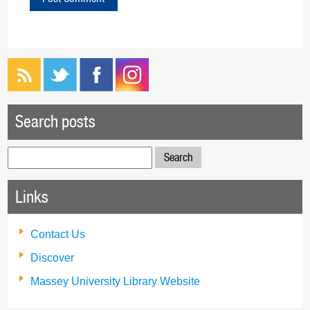
Search posts
Search
for:
Links
Contact Us
Discover
Massey University Library Website