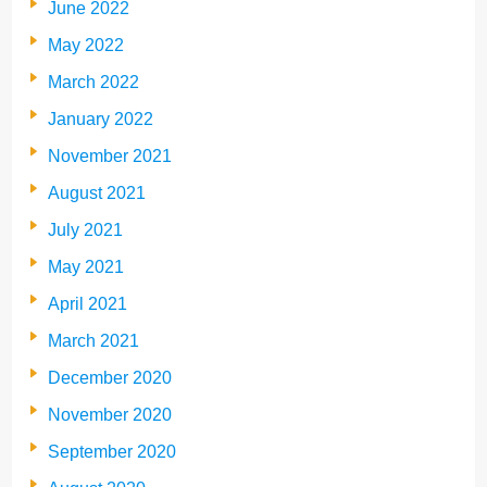
June 2022
May 2022
March 2022
January 2022
November 2021
August 2021
July 2021
May 2021
April 2021
March 2021
December 2020
November 2020
September 2020