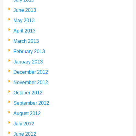
June 2013
May 2013
April 2013
March 2013
February 2013
January 2013
December 2012
November 2012
October 2012
September 2012
August 2012
July 2012
June 2012