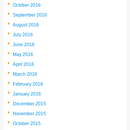
October 2016
September 2016
August 2016
July 2016
June 2016
May 2016
April 2016
March 2016
February 2016
January 2016
December 2015
November 2015
October 2015