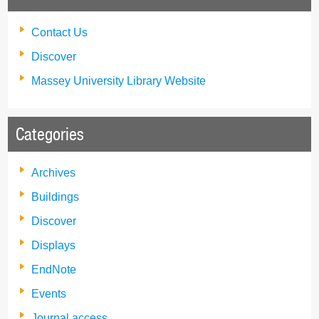
Contact Us
Discover
Massey University Library Website
Categories
Archives
Buildings
Discover
Displays
EndNote
Events
Journal access