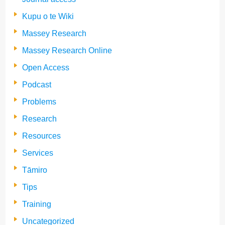
Kupu o te Wiki
Massey Research
Massey Research Online
Open Access
Podcast
Problems
Research
Resources
Services
Tāmiro
Tips
Training
Uncategorized