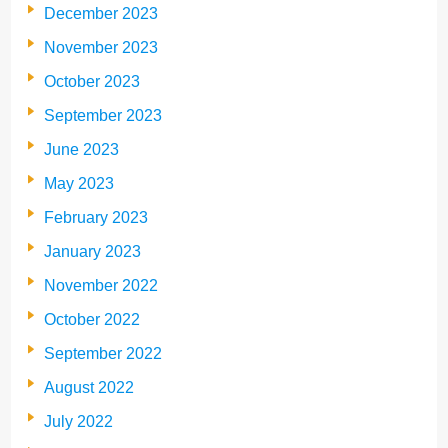
December 2023
November 2023
October 2023
September 2023
June 2023
May 2023
February 2023
January 2023
November 2022
October 2022
September 2022
August 2022
July 2022