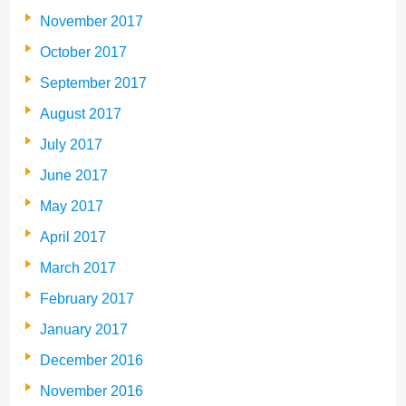
November 2017
October 2017
September 2017
August 2017
July 2017
June 2017
May 2017
April 2017
March 2017
February 2017
January 2017
December 2016
November 2016