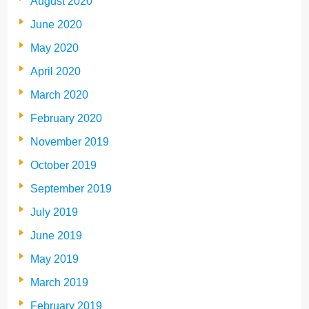
August 2020
June 2020
May 2020
April 2020
March 2020
February 2020
November 2019
October 2019
September 2019
July 2019
June 2019
May 2019
March 2019
February 2019