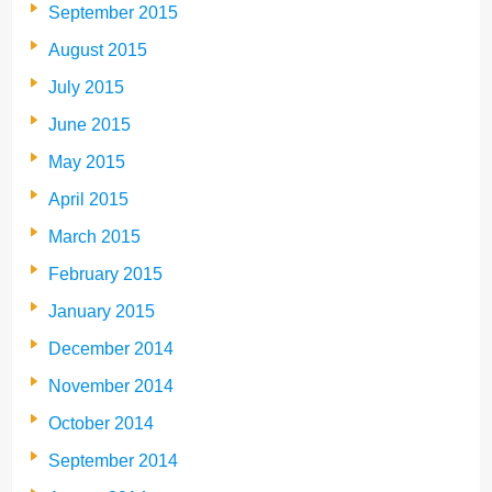
September 2015
August 2015
July 2015
June 2015
May 2015
April 2015
March 2015
February 2015
January 2015
December 2014
November 2014
October 2014
September 2014