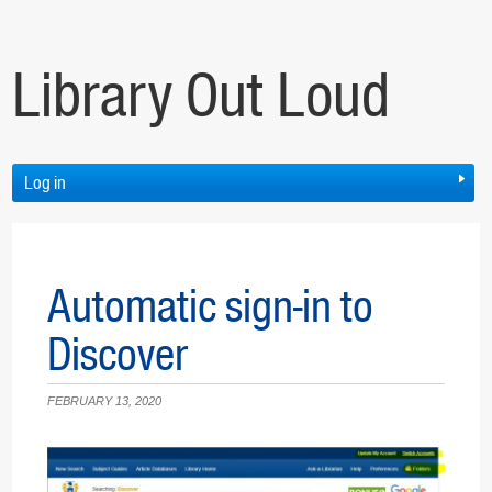
Library Out Loud
Log in
Automatic sign-in to
Discover
FEBRUARY 13, 2020