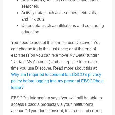
searches.
Activity data, such as searches, retrievals,
and link outs.
Other data, such as affiliations and continuing
education.
You need to accept this form to use Discover. You
can choose to do this just once; or at the end of
each session you can “Remove My Data” (under
“Update My Account”) and accept the form each
time you use Discover. Read more about this at
Why am I required to consent to EBSCO’s privacy
policy before logging into my personal EBSCOhost
folder?
EBSCO’s information says “you will still be able to
access Ebsco’s products via your institution’s
account” if you don’t consent, but that is not correct