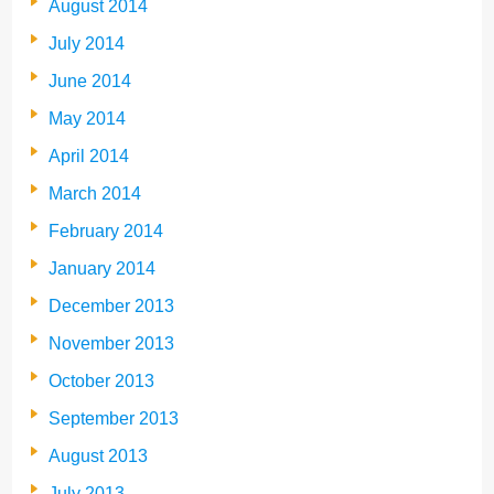
August 2014
July 2014
June 2014
May 2014
April 2014
March 2014
February 2014
January 2014
December 2013
November 2013
October 2013
September 2013
August 2013
July 2013