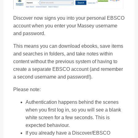
Discover now signs you into your personal EBSCO
account when you enter your Massey username
and password.
This means you can download ebooks, save items
and searches in folders, and take notes within
content without the previous system of having to
create a separate EBSCO account (and remember
a second username and password!).
Please note:
Authentication happens behind the scenes
when you first log in, so you will see a blank
white screen for a few seconds. This is
expected behaviour.
If you already have a Discover/EBSCO