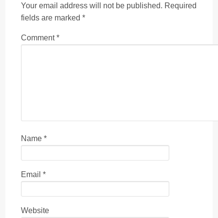
Your email address will not be published.
Required
fields are marked
*
Comment
*
Name
*
Email
*
Website