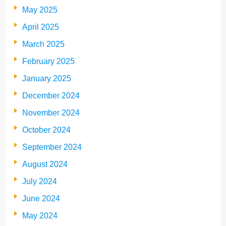
May 2025
April 2025
March 2025
February 2025
January 2025
December 2024
November 2024
October 2024
September 2024
August 2024
July 2024
June 2024
May 2024