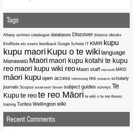
Tags
Discover
catalogue
databases
Albany
archives
distance
ebooks
kupu
KMIR
EndNote
feedback
Google Scholar
etv
exams
IT
kupu maori
Kupu o te wiki
language
Maori
maori kupu kotahi te kupu
Manawatū
reo
maori kupu wiki reo
Maori staff
MRO
microsoft
māori kupu
open access
reo
scholarly
referencing
research
Te
subject guides
journals
Scopus
surveys
social work
Stream
te reo Māori
Kupu
te reo
te wiki o te reo
theses
wiki
Wellington
Turitea
training
Recent Comments