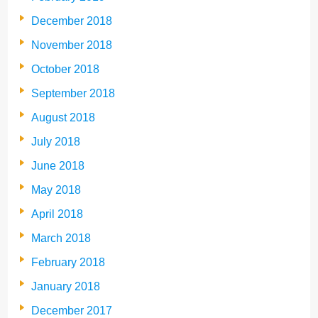
December 2018
November 2018
October 2018
September 2018
August 2018
July 2018
June 2018
May 2018
April 2018
March 2018
February 2018
January 2018
December 2017