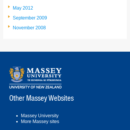
May 2012
September 2009
November 2008
Other Massey Websites
Massey University
More Massey sites