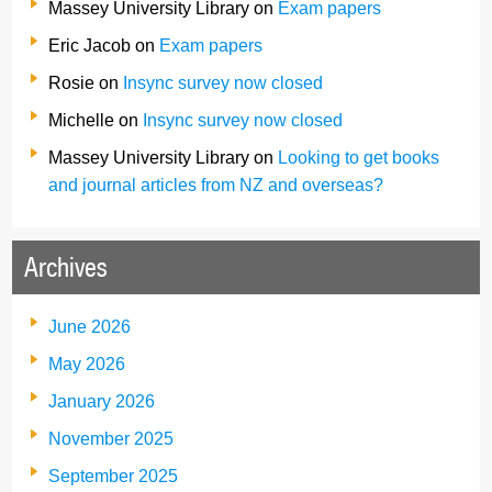
Massey University Library
on
Exam papers
Eric Jacob
on
Exam papers
Rosie
on
Insync survey now closed
Michelle
on
Insync survey now closed
Massey University Library
on
Looking to get books
and journal articles from NZ and overseas?
Archives
June 2026
May 2026
January 2026
November 2025
September 2025