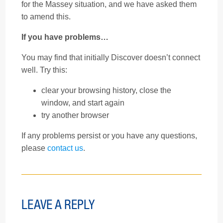
for the Massey situation, and we have asked them
to amend this.
If you have problems…
You may find that initially Discover doesn’t connect
well. Try this:
clear your browsing history, close the
window, and start again
try another browser
If any problems persist or you have any questions,
please
contact us
.
LEAVE A REPLY