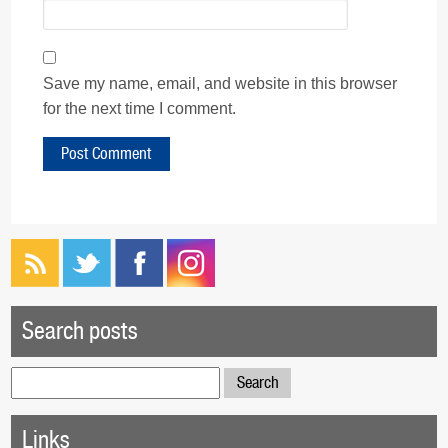
Save my name, email, and website in this browser
for the next time I comment.
Search posts
Search
for:
Links