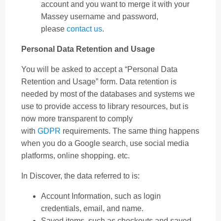
account and you want to merge it with your
Massey username and password,
please
contact us
.
Personal Data Retention and Usage
You will be asked to accept a “Personal Data
Retention and Usage” form. Data retention is
needed by most of the databases and systems we
use to provide access to library resources, but is
now more transparent to comply
with
GDPR
requirements. The same thing happens
when you do a Google search, use social media
platforms, online shopping. etc.
In Discover, the data referred to is:
Account Information, such as login
credentials, email, and name.
Saved items, such as checkouts and saved