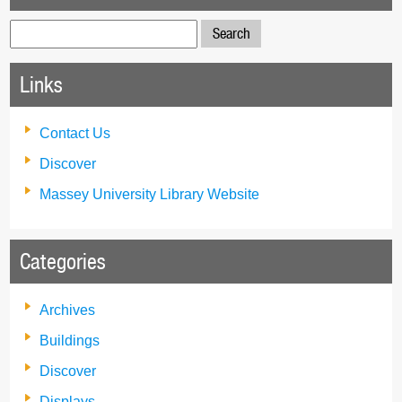
Search
for:
Links
Contact Us
Discover
Massey University Library Website
Categories
Archives
Buildings
Discover
Displays