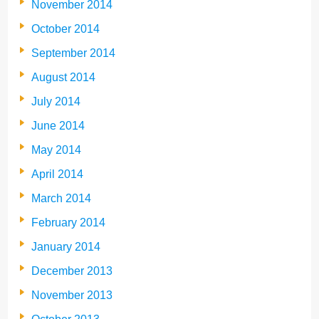
November 2014
October 2014
September 2014
August 2014
July 2014
June 2014
May 2014
April 2014
March 2014
February 2014
January 2014
December 2013
November 2013