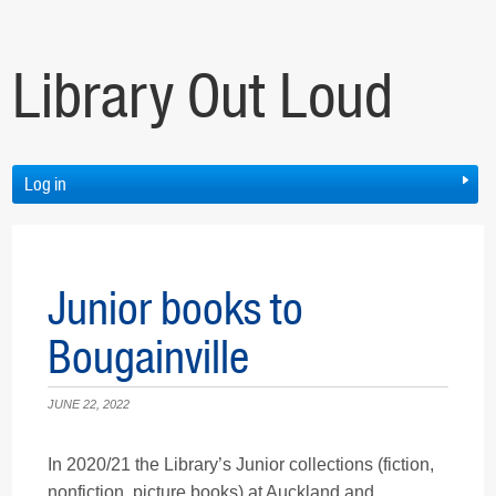
Library Out Loud
Log in
Junior books to
Bougainville
JUNE 22, 2022
In 2020/21 the Library’s Junior collections (fiction,
nonfiction, picture books) at Auckland and