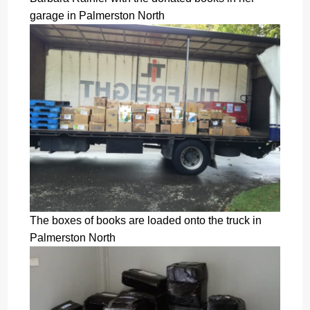
garage in Palmerston North
The boxes of books are loaded onto the truck in
Palmerston North