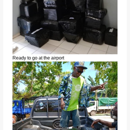
Ready to go at the airport