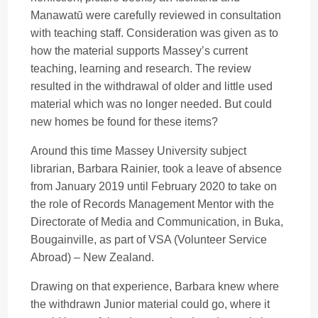
Manawatū were carefully reviewed in consultation
with teaching staff. Consideration was given as to
how the material supports Massey’s current
teaching, learning and research. The review
resulted in the withdrawal of older and little used
material which was no longer needed. But could
new homes be found for these items?
Around this time Massey University subject
librarian, Barbara Rainier, took a leave of absence
from January 2019 until February 2020 to take on
the role of Records Management Mentor with the
Directorate of Media and Communication, in Buka,
Bougainville, as part of VSA (Volunteer Service
Abroad) – New Zealand.
Drawing on that experience, Barbara knew where
the withdrawn Junior material could go, where it