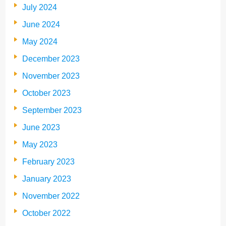
July 2024
June 2024
May 2024
December 2023
November 2023
October 2023
September 2023
June 2023
May 2023
February 2023
January 2023
November 2022
October 2022