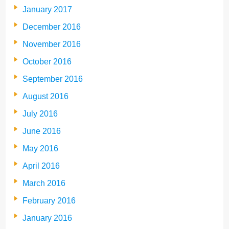
January 2017
December 2016
November 2016
October 2016
September 2016
August 2016
July 2016
June 2016
May 2016
April 2016
March 2016
February 2016
January 2016