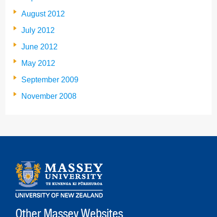
August 2012
July 2012
June 2012
May 2012
September 2009
November 2008
Other Massey Websites