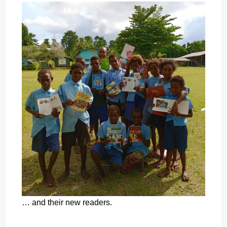
… and their new readers.