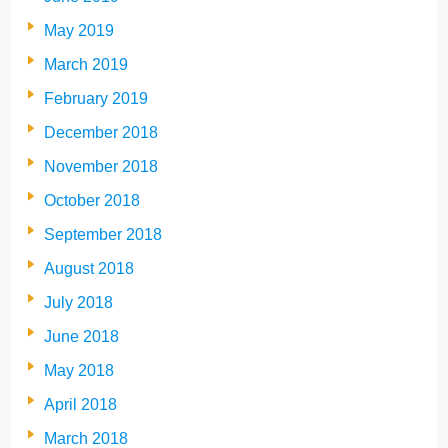
May 2019
March 2019
February 2019
December 2018
November 2018
October 2018
September 2018
August 2018
July 2018
June 2018
May 2018
April 2018
March 2018