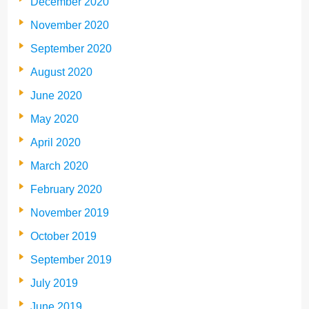
December 2020
November 2020
September 2020
August 2020
June 2020
May 2020
April 2020
March 2020
February 2020
November 2019
October 2019
September 2019
July 2019
June 2019