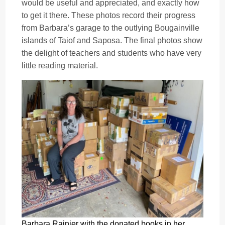
would be useful and appreciated, and exactly how
to get it there. These photos record their progress
from Barbara’s garage to the outlying Bougainville
islands of Taiof and Saposa. The final photos show
the delight of teachers and students who have very
little reading material.
Barbara Rainier with the donated books in her