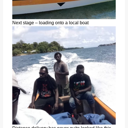
Next stage – loading onto a local boat