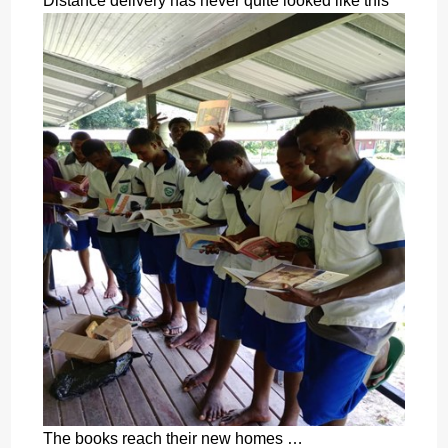
Distance delivery has never quite looked like this
The books reach their new homes …