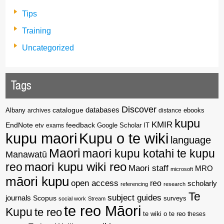
Tips
Training
Uncategorized
Tags
Discover
catalogue
databases
Albany
archives
distance
ebooks
kupu
KMIR
EndNote
feedback
Google Scholar
etv
exams
IT
kupu maori
Kupu o te wiki
language
Maori
maori kupu kotahi te kupu
Manawatū
reo
maori kupu wiki reo
Maori staff
MRO
microsoft
māori kupu
open access
reo
scholarly
referencing
research
Te
subject guides
journals
Scopus
surveys
social work
Stream
te reo Māori
Kupu
te reo
te wiki o te reo
theses