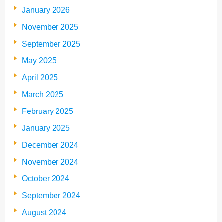
January 2026
November 2025
September 2025
May 2025
April 2025
March 2025
February 2025
January 2025
December 2024
November 2024
October 2024
September 2024
August 2024