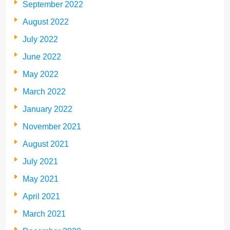
September 2022
August 2022
July 2022
June 2022
May 2022
March 2022
January 2022
November 2021
August 2021
July 2021
May 2021
April 2021
March 2021