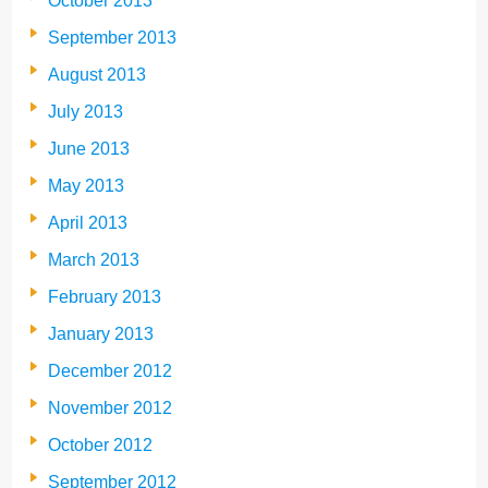
October 2013
September 2013
August 2013
July 2013
June 2013
May 2013
April 2013
March 2013
February 2013
January 2013
December 2012
November 2012
October 2012
September 2012