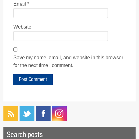
Email
*
Website
Save my name, email, and website in this browser
for the next time I comment.
Search posts