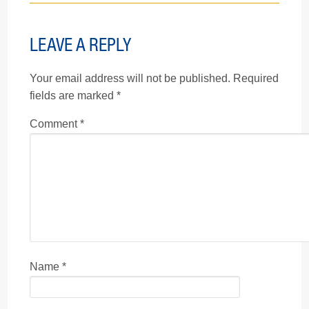
LEAVE A REPLY
Your email address will not be published.
Required
fields are marked
*
Comment
*
Name
*