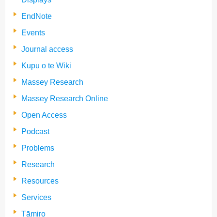
EndNote
Events
Journal access
Kupu o te Wiki
Massey Research
Massey Research Online
Open Access
Podcast
Problems
Research
Resources
Services
Tāmiro