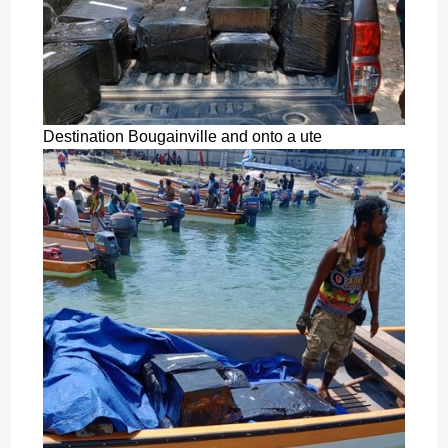
Destination Bougainville and onto a ute