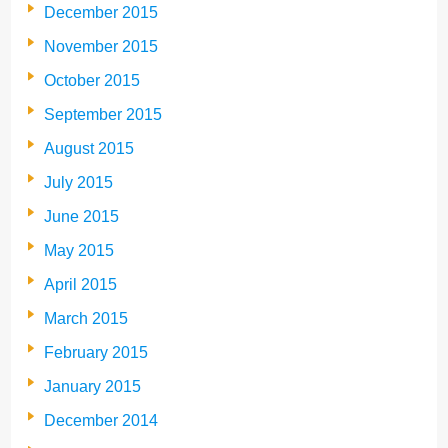
December 2015
November 2015
October 2015
September 2015
August 2015
July 2015
June 2015
May 2015
April 2015
March 2015
February 2015
January 2015
December 2014