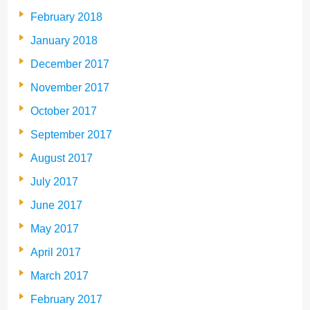
February 2018
January 2018
December 2017
November 2017
October 2017
September 2017
August 2017
July 2017
June 2017
May 2017
April 2017
March 2017
February 2017