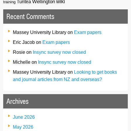
wiki
Wellington
Turitea
training
Recent Comments
Massey University Library
on
Exam papers
Eric Jacob
on
Exam papers
Rosie
on
Insync survey now closed
Michelle
on
Insync survey now closed
Massey University Library
on
Looking to get books
and journal articles from NZ and overseas?
Archives
June 2026
May 2026