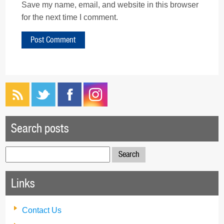
Save my name, email, and website in this browser
for the next time I comment.
Search posts
Search
for:
Links
Contact Us