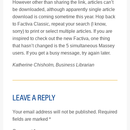
However other than sharing the link, articles can’t
be downloaded, although apparently single article
download is coming sometime this year. Hop back
to Factiva Classic, repeat your search (I know,
sorry) to print or select multiple articles. If you are
inspired to check out the new Factiva, one thing
that hasn’t changed is the 5 simultaneous Massey
users. If you get a busy message, try again later.
Katherine Chisholm, Business Librarian
LEAVE A REPLY
Your email address will not be published.
Required
fields are marked
*