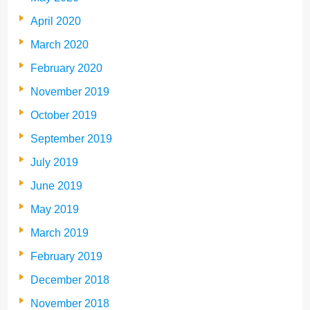
April 2020
March 2020
February 2020
November 2019
October 2019
September 2019
July 2019
June 2019
May 2019
March 2019
February 2019
December 2018
November 2018