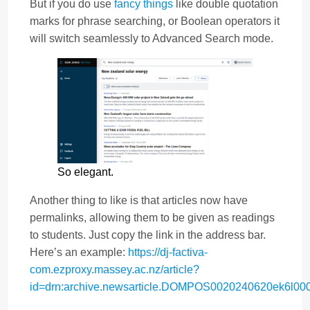
But if you do use
fancy things
like double quotation
marks for phrase searching, or Boolean operators it
will switch seamlessly to Advanced Search mode.
So elegant.
Another thing to like is that articles now have
permalinks, allowing them to be given as readings
to students. Just copy the link in the address bar.
Here’s an example:
https://dj-factiva-
com.ezproxy.massey.ac.nz/article?
id=drn:archive.newsarticle.DOMPOS0020240620ek6l00