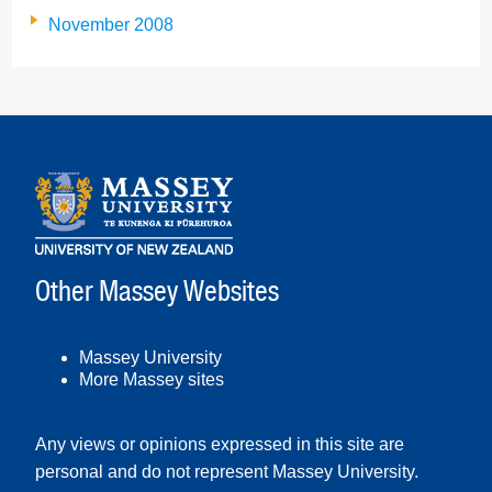
November 2008
Other Massey Websites
Massey University
More Massey sites
Any views or opinions expressed in this site are
personal and do not represent Massey University.