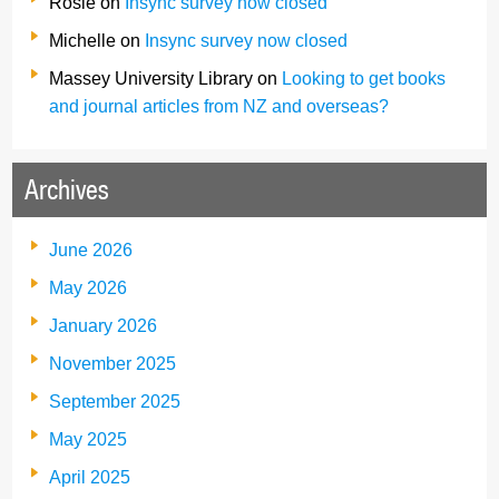
Rosie
on
Insync survey now closed
Michelle
on
Insync survey now closed
Massey University Library
on
Looking to get books
and journal articles from NZ and overseas?
Archives
June 2026
May 2026
January 2026
November 2025
September 2025
May 2025
April 2025