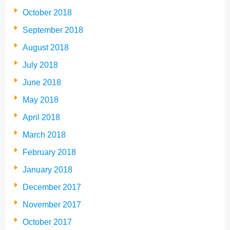
October 2018
September 2018
August 2018
July 2018
June 2018
May 2018
April 2018
March 2018
February 2018
January 2018
December 2017
November 2017
October 2017