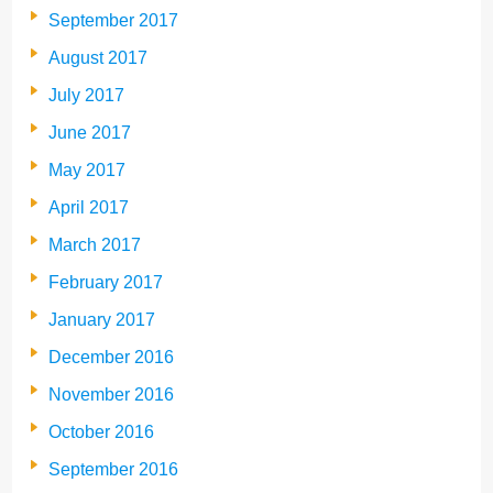
September 2017
August 2017
July 2017
June 2017
May 2017
April 2017
March 2017
February 2017
January 2017
December 2016
November 2016
October 2016
September 2016