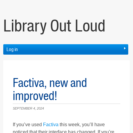
Library Out Loud
Log in
Factiva, new and
improved!
SEPTEMBER 4, 2024
If you’ve used
Factiva
this week, you’ll have
noticed that their interface has changed. If you’re