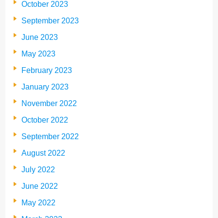
October 2023
September 2023
June 2023
May 2023
February 2023
January 2023
November 2022
October 2022
September 2022
August 2022
July 2022
June 2022
May 2022