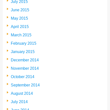
July 2015
June 2015
May 2015
April 2015
March 2015
February 2015
January 2015
December 2014
November 2014
October 2014
September 2014
August 2014
July 2014