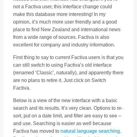
not a Factiva user, this interface change could
make this database more interesting! In my
opinion, it’s much more user friendly and a good
place to find New Zealand and international news
from a wide range of sources. Factiva is also
excellent for company and industry information.
First thing to say to current Factiva users is that you
can still switch to using Factiva’s old interface
(renamed ‘Classic’, naturally), and apparently there
are no plans to retire it. Just click on Switch
Factiva.
Below is a view of the new interface with a basic
search and its results. It’s very clean. Options to re-
sort, put on a date limit, and filter are easy to see –
and use. Searching is easier as well because
Factiva has moved to
natural language searching
.