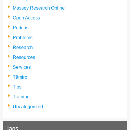
Massey Research Online
Open Access
Podcast
Problems
Research
Resources
Services
Tāmiro
Tips
Training
Uncategorized
Tags