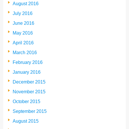
August 2016
July 2016
June 2016
May 2016
April 2016
March 2016
February 2016
January 2016
December 2015
November 2015
October 2015
September 2015
August 2015