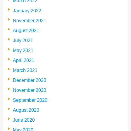
March 2022
January 2022
November 2021
August 2021
July 2021
May 2021
April 2021
March 2021
December 2020
November 2020
September 2020
August 2020
June 2020
May 2020