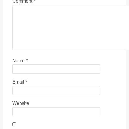
Comment
*
Name
*
Email
*
Website