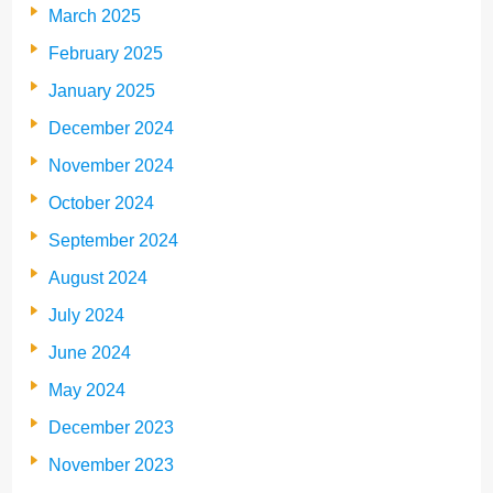
March 2025
February 2025
January 2025
December 2024
November 2024
October 2024
September 2024
August 2024
July 2024
June 2024
May 2024
December 2023
November 2023