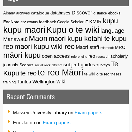
Discover
catalogue
databases
Albany
archives
distance
ebooks
kupu
KMIR
EndNote
feedback
Google Scholar
etv
exams
IT
kupu maori
Kupu o te wiki
language
Maori
maori kupu kotahi te kupu
Manawatū
reo
maori kupu wiki reo
Maori staff
MRO
microsoft
māori kupu
open access
reo
scholarly
referencing
research
Te
subject guides
journals
Scopus
surveys
social work
Stream
te reo Māori
Kupu
te reo
te wiki o te reo
theses
wiki
Wellington
Turitea
training
Recent Comments
Massey University Library
on
Exam papers
Eric Jacob
on
Exam papers