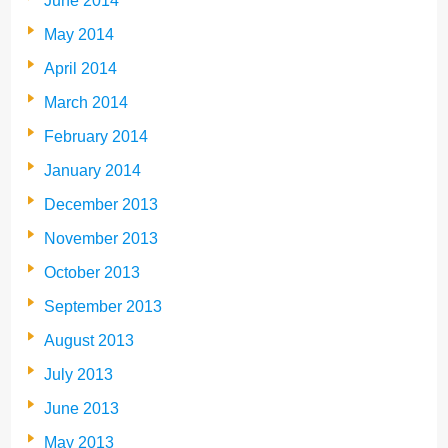
June 2014
May 2014
April 2014
March 2014
February 2014
January 2014
December 2013
November 2013
October 2013
September 2013
August 2013
July 2013
June 2013
May 2013