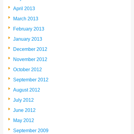
April 2013
March 2013
February 2013
January 2013
December 2012
November 2012
October 2012
September 2012
August 2012
July 2012
June 2012
May 2012
September 2009