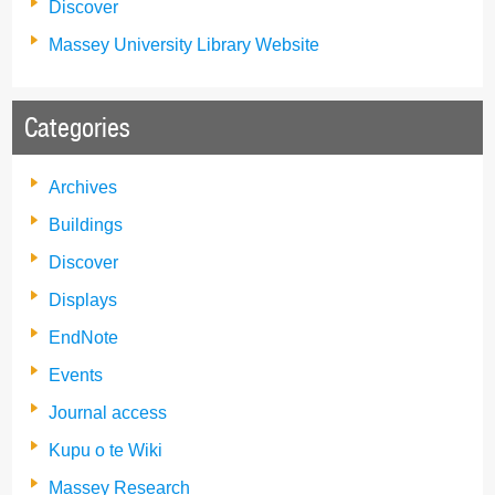
Discover
Massey University Library Website
Categories
Archives
Buildings
Discover
Displays
EndNote
Events
Journal access
Kupu o te Wiki
Massey Research