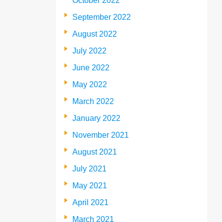
October 2022
September 2022
August 2022
July 2022
June 2022
May 2022
March 2022
January 2022
November 2021
August 2021
July 2021
May 2021
April 2021
March 2021