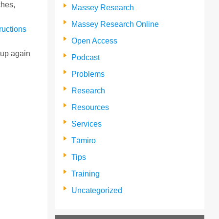
ches,
Massey Research
Massey Research Online
tructions
Open Access
t up again
Podcast
Problems
Research
Resources
Services
Tāmiro
Tips
Training
Uncategorized