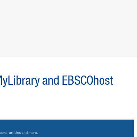
 MyLibrary and EBSCOhost