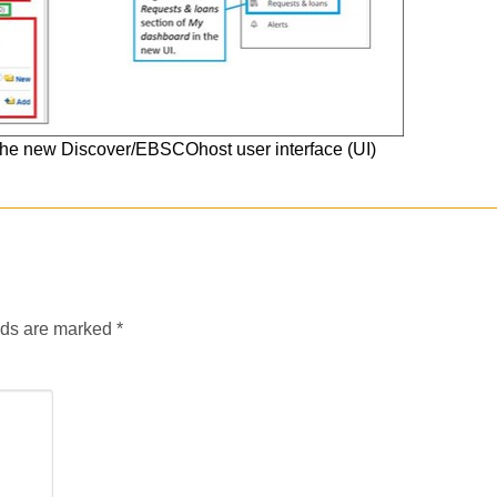
to the new Discover/EBSCOhost user interface (UI)
lds are marked
*