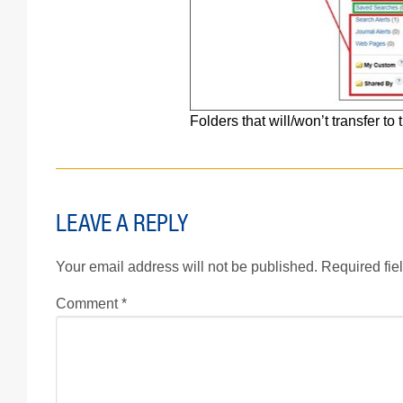
Folders that will/won’t transfer 
LEAVE A REPLY
Your email address will not be published.
Required fie
Comment
*