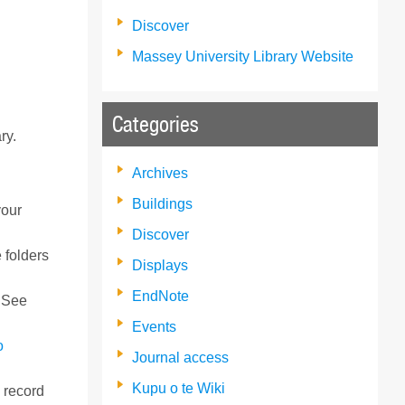
Discover
Massey University Library Website
Categories
ry.
Archives
Buildings
your
Discover
 folders
Displays
EndNote
. See
Events
o
Journal access
Kupu o te Wiki
o record