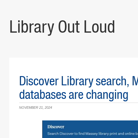
Library Out Loud
Discover Library search,
databases are changing
NOVEMBER 21, 2024