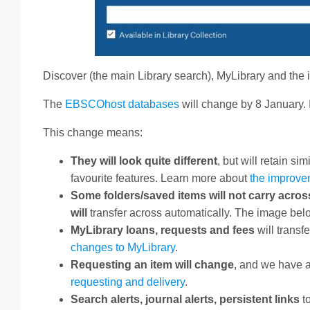
Discover (the main Library search), MyLibrary and th
The
EBSCOhost databases
will change by 8 January.
This change means:
They will look quite different
, but will retain s
favourite features. Learn more about
the improve
Some folders/saved items will not carry acros
will
transfer across automatically. The image belo
MyLibrary loans, requests and fees
will transf
changes to MyLibrary
.
Requesting an item will change
, and we have 
requesting and delivery
.
Search alerts, journal alerts, persistent links
t