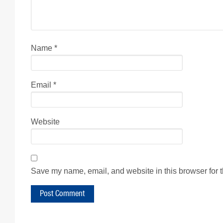
Name
*
Email
*
Website
Save my name, email, and website in this browser for 