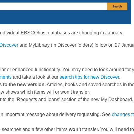
e individual EBSCOhost databases are changing in January.
Discover
and MyLibrary (in Discover folders) follow on 27 Janua
imilar or enhanced functionality. You may need to look around for 
ments
and take a look at our
search tips for new Discover
.
s to the new version.
Articles, books and saved searches in the
w shows which items will or won’t transfer.
er to the ‘Requests and loans’ section of the new My Dashboard
an important message about delivery requesting. See
changes t
o searches and a few other items
won’t
transfer. You will need t