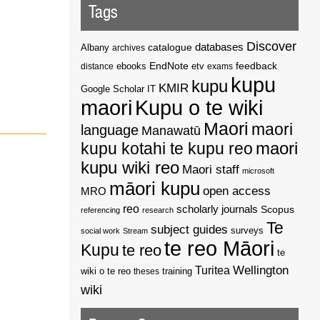
Tags
Discover
catalogue
databases
Albany
archives
EndNote
feedback
distance
ebooks
etv
exams
kupu
kupu
KMIR
Google Scholar
IT
maori
Kupu o te wiki
Maori
maori
language
Manawatū
kupu kotahi te kupu reo
maori
kupu wiki reo
Maori staff
microsoft
māori kupu
open access
MRO
reo
scholarly journals
Scopus
referencing
research
Te
subject guides
surveys
social work
Stream
te reo Māori
Kupu
te reo
te
Wellington
Turitea
wiki o te reo
theses
training
wiki