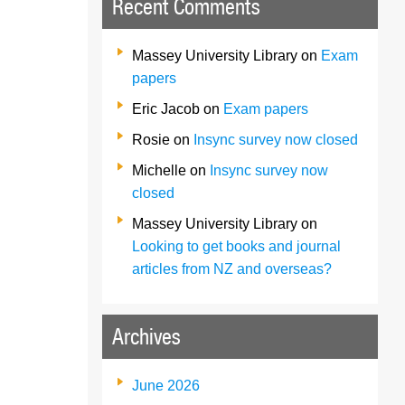
Recent Comments
Massey University Library
on
Exam
papers
Eric Jacob
on
Exam papers
Rosie
on
Insync survey now closed
Michelle
on
Insync survey now
closed
Massey University Library
on
Looking to get books and journal
articles from NZ and overseas?
Archives
June 2026