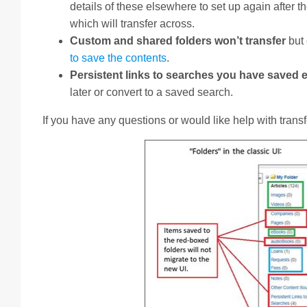
details of these elsewhere to set up again after 
which will transfer across.
Custom and shared folders won’t transfer
but
to save the contents
.
Persistent links to searches you have saved
later or convert to a saved search.
If you have any questions or would like help with tran