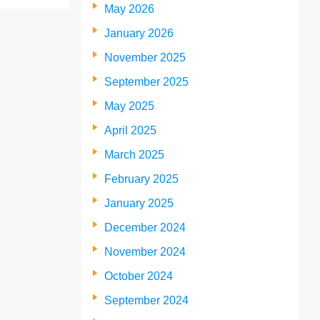
May 2026
January 2026
November 2025
September 2025
May 2025
April 2025
March 2025
February 2025
January 2025
December 2024
November 2024
October 2024
September 2024