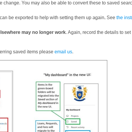
the change. You may also be able to convert these to saved sear
 can be exported to help with setting them up again
.
See
the ins
 elsewhere may no longer work
. Again, record the details to se
sferring saved items please
email us
.