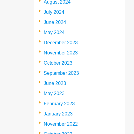
August 2024
July 2024
June 2024
May 2024
December 2023
November 2023
October 2023
September 2023
June 2023
May 2023
February 2023
January 2023
November 2022