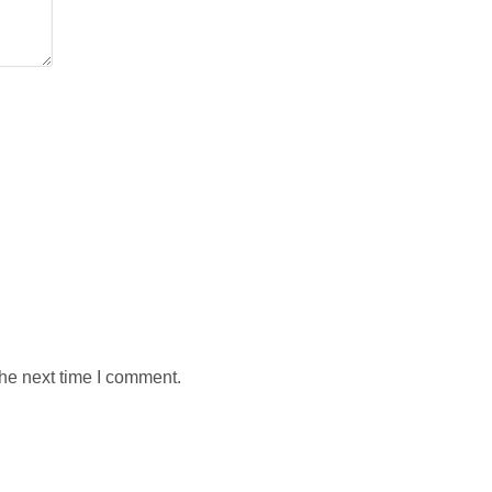
the next time I comment.