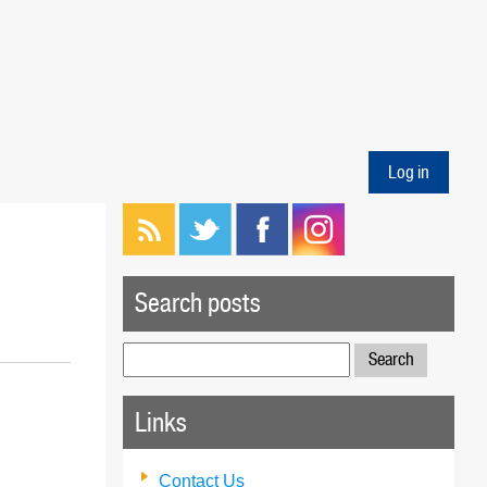
Log in
Search posts
Search
for:
Links
Contact Us