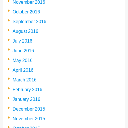
November 2016
October 2016
September 2016
August 2016
July 2016
June 2016
May 2016
April 2016
March 2016
February 2016
January 2016
December 2015
November 2015