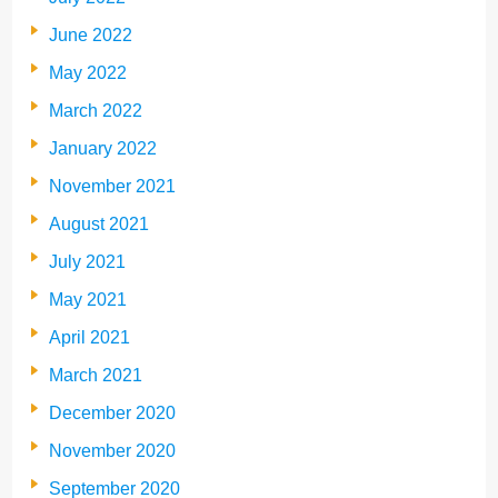
June 2022
May 2022
March 2022
January 2022
November 2021
August 2021
July 2021
May 2021
April 2021
March 2021
December 2020
November 2020
September 2020