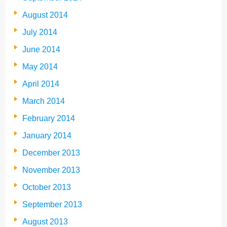
August 2014
July 2014
June 2014
May 2014
April 2014
March 2014
February 2014
January 2014
December 2013
November 2013
October 2013
September 2013
August 2013