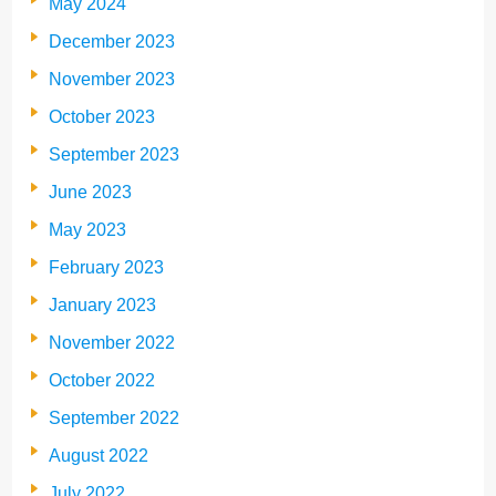
May 2024
December 2023
November 2023
October 2023
September 2023
June 2023
May 2023
February 2023
January 2023
November 2022
October 2022
September 2022
August 2022
July 2022