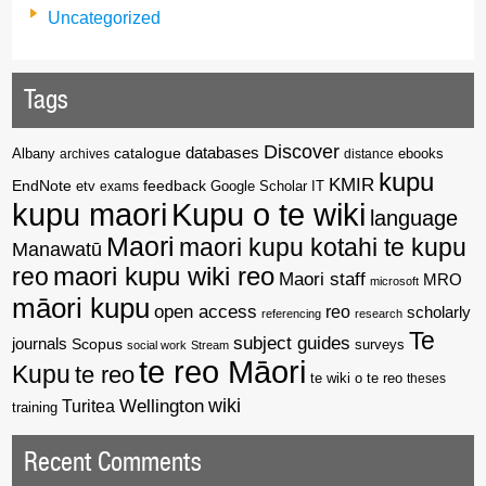
Uncategorized
Tags
Discover
catalogue
databases
Albany
archives
distance
ebooks
kupu
KMIR
EndNote
feedback
Google Scholar
etv
exams
IT
kupu maori
Kupu o te wiki
language
Maori
maori kupu kotahi te kupu
Manawatū
reo
maori kupu wiki reo
Maori staff
MRO
microsoft
māori kupu
open access
reo
scholarly
referencing
research
Te
subject guides
journals
Scopus
surveys
social work
Stream
te reo Māori
Kupu
te reo
te wiki o te reo
theses
wiki
Wellington
Turitea
training
Recent Comments