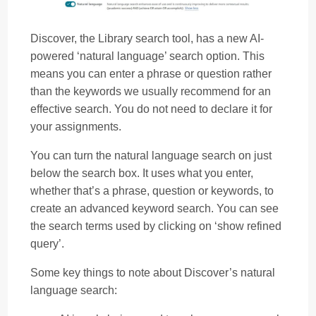
Discover, the Library search tool, has a new AI-
powered ‘natural language’ search option. This
means you can enter a phrase or question rather
than the keywords we usually recommend for an
effective search. You do not need to declare it for
your assignments.
You can turn the natural language search on just
below the search box. It uses what you enter,
whether that’s a phrase, question or keywords, to
create an advanced keyword search. You can see
the search terms used by clicking on ‘show refined
query’.
Some key things to note about Discover’s natural
language search: