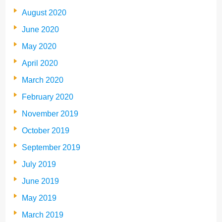
August 2020
June 2020
May 2020
April 2020
March 2020
February 2020
November 2019
October 2019
September 2019
July 2019
June 2019
May 2019
March 2019