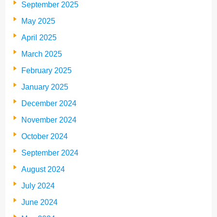
September 2025
May 2025
April 2025
March 2025
February 2025
January 2025
December 2024
November 2024
October 2024
September 2024
August 2024
July 2024
June 2024