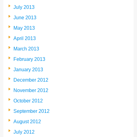
July 2013
June 2013
May 2013
April 2013
March 2013
February 2013
January 2013
December 2012
November 2012
October 2012
September 2012
August 2012
July 2012