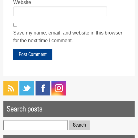
Website
Save my name, email, and website in this browser
for the next time I comment.
Search posts
Search
for: