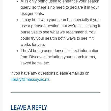
AI is only being used to enhance your search
query, so there’s no need to declare it in your
assignments.
It may help with your search, especially if you
use a phrase/question, but we’re still testing it
ourselves to see what we recommend. You
could try your search both ways to see if it
works for you.
The AI being used doesn’t collect information
from Discover, including your search terms,
saved items, etc.
If you have any questions please email us on
library@massey.ac.nz
.
LEAVE A REPLY