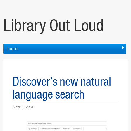
Library Out Loud
Log in
Discover’s new natural
language search
APRIL 2, 2025