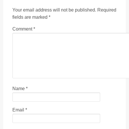
Your email address will not be published.
Required
fields are marked
*
Comment
*
Name
*
Email
*