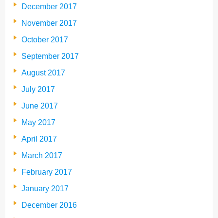
December 2017
November 2017
October 2017
September 2017
August 2017
July 2017
June 2017
May 2017
April 2017
March 2017
February 2017
January 2017
December 2016