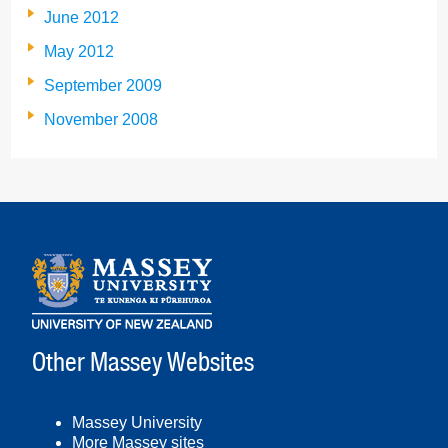
June 2012
May 2012
September 2009
November 2008
Other Massey Websites
Massey University
More Massey sites