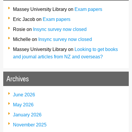
Massey University Library
on
Exam papers
Eric Jacob
on
Exam papers
Rosie
on
Insync survey now closed
Michelle
on
Insync survey now closed
Massey University Library
on
Looking to get books
and journal articles from NZ and overseas?
Archives
June 2026
May 2026
January 2026
November 2025