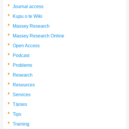
Journal access
Kupu o te Wiki
Massey Research
Massey Research Online
Open Access
Podcast
Problems
Research
Resources
Services
Tāmiro
Tips
Training