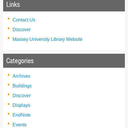
Links
Contact Us
Discover
Massey University Library Website
Categories
Archives
Buildings
Discover
Displays
EndNote
Events