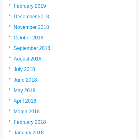
February 2019
December 2018
November 2018
October 2018
September 2018
August 2018
July 2018
June 2018
May 2018
April 2018
March 2018
February 2018
January 2018