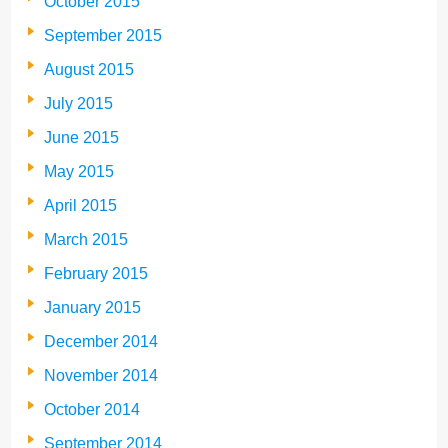
October 2015
September 2015
August 2015
July 2015
June 2015
May 2015
April 2015
March 2015
February 2015
January 2015
December 2014
November 2014
October 2014
September 2014