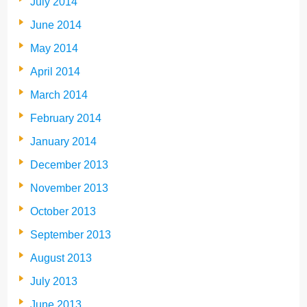
July 2014
June 2014
May 2014
April 2014
March 2014
February 2014
January 2014
December 2013
November 2013
October 2013
September 2013
August 2013
July 2013
June 2013