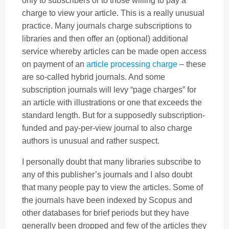
only to subscribers or to those willing to pay a
charge to view your article. This is a really unusual
practice. Many journals charge subscriptions to
libraries and then offer an (optional) additional
service whereby articles can be made open access
on payment of an
article processing charge
– these
are so-called hybrid journals. And some
subscription journals will levy “page charges” for
an article with illustrations or one that exceeds the
standard length. But for a supposedly subscription-
funded and pay-per-view journal to also charge
authors is unusual and rather suspect.
I personally doubt that many libraries subscribe to
any of this publisher’s journals and I also doubt
that many people pay to view the articles. Some of
the journals have been indexed by Scopus and
other databases for brief periods but they have
generally been dropped and few of the articles they