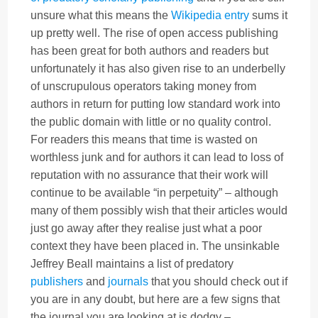
unsure what this means the
Wikipedia entry
sums it
up pretty well. The rise of open access publishing
has been great for both authors and readers but
unfortunately it has also given rise to an underbelly
of unscrupulous operators taking money from
authors in return for putting low standard work into
the public domain with little or no quality control.
For readers this means that time is wasted on
worthless junk and for authors it can lead to loss of
reputation with no assurance that their work will
continue to be available “in perpetuity” – although
many of them possibly wish that their articles would
just go away after they realise just what a poor
context they have been placed in. The unsinkable
Jeffrey Beall maintains a list of predatory
publishers
and
journals
that you should check out if
you are in any doubt, but here are a few signs that
the journal you are looking at is dodgy –