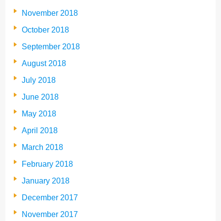
November 2018
October 2018
September 2018
August 2018
July 2018
June 2018
May 2018
April 2018
March 2018
February 2018
January 2018
December 2017
November 2017