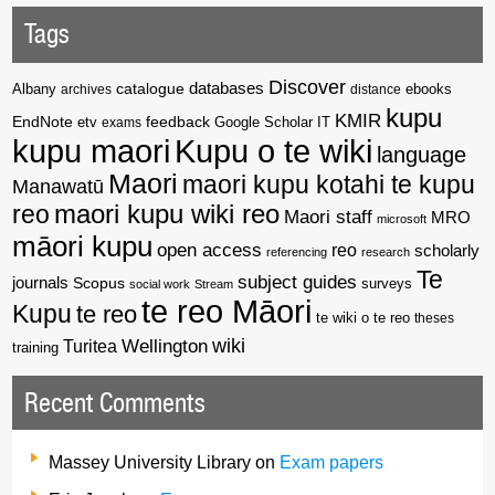
Tags
Discover
catalogue
databases
Albany
archives
distance
ebooks
kupu
KMIR
EndNote
feedback
Google Scholar
etv
exams
IT
kupu maori
Kupu o te wiki
language
Maori
maori kupu kotahi te kupu
Manawatū
reo
maori kupu wiki reo
Maori staff
MRO
microsoft
māori kupu
open access
reo
scholarly
referencing
research
Te
subject guides
journals
Scopus
surveys
social work
Stream
te reo Māori
Kupu
te reo
te wiki o te reo
theses
wiki
Wellington
Turitea
training
Recent Comments
Massey University Library
on
Exam papers