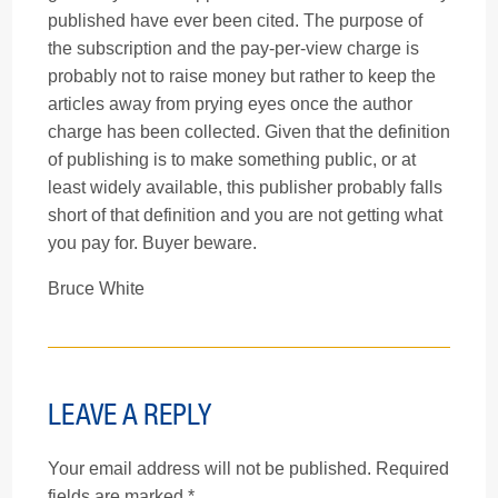
published have ever been cited. The purpose of
the subscription and the pay-per-view charge is
probably not to raise money but rather to keep the
articles away from prying eyes once the author
charge has been collected. Given that the definition
of publishing is to make something public, or at
least widely available, this publisher probably falls
short of that definition and you are not getting what
you pay for. Buyer beware.
Bruce White
LEAVE A REPLY
Your email address will not be published.
Required
fields are marked
*