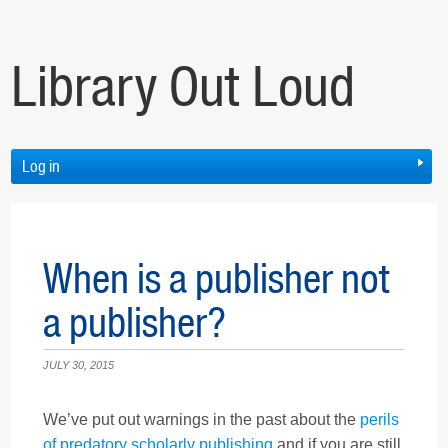
Library Out Loud
Log in
When is a publisher not
a publisher?
JULY 30, 2015
We’ve put out warnings in the past about the
perils
of predatory scholarly publishing
and if you are still