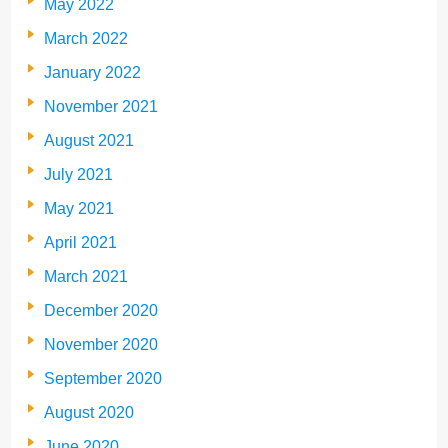
May 2022
March 2022
January 2022
November 2021
August 2021
July 2021
May 2021
April 2021
March 2021
December 2020
November 2020
September 2020
August 2020
June 2020