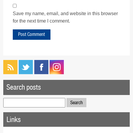
Save my name, email, and website in this browser
for the next time I comment.
Search posts
Search
for:
Links