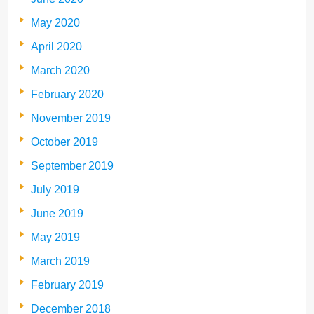
May 2020
April 2020
March 2020
February 2020
November 2019
October 2019
September 2019
July 2019
June 2019
May 2019
March 2019
February 2019
December 2018