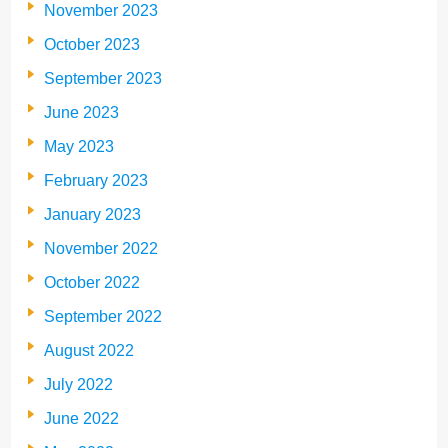
November 2023
October 2023
September 2023
June 2023
May 2023
February 2023
January 2023
November 2022
October 2022
September 2022
August 2022
July 2022
June 2022