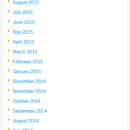
August 2015
July 2015
June 2015
May 2015
April 2015
March 2015
February 2015
January 2015
December 2014
November 2014
October 2014
September 2014
August 2014