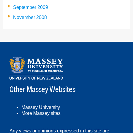
September 2009
November 2008
Other Massey Websites
Massey University
More Massey sites
Any views or opinions expressed in this site are