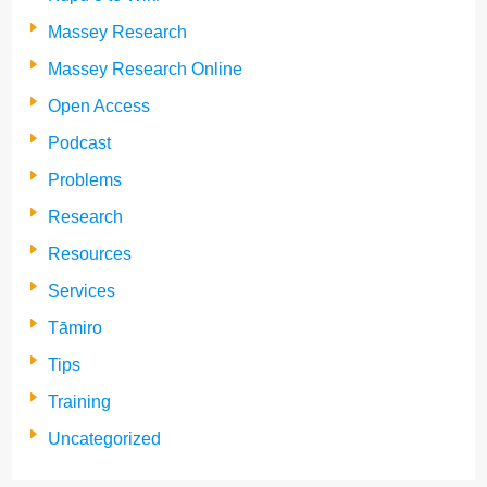
Massey Research
Massey Research Online
Open Access
Podcast
Problems
Research
Resources
Services
Tāmiro
Tips
Training
Uncategorized