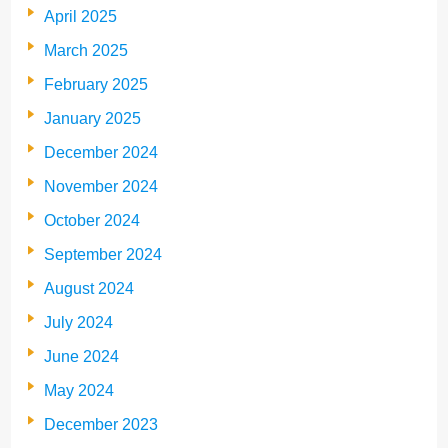
April 2025
March 2025
February 2025
January 2025
December 2024
November 2024
October 2024
September 2024
August 2024
July 2024
June 2024
May 2024
December 2023