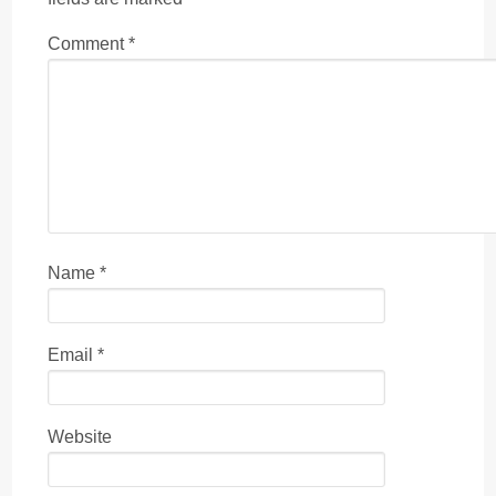
Comment
*
Name
*
Email
*
Website