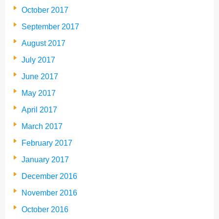
October 2017
September 2017
August 2017
July 2017
June 2017
May 2017
April 2017
March 2017
February 2017
January 2017
December 2016
November 2016
October 2016