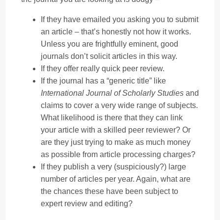
If they have emailed you asking you to submit
an article – that’s honestly not how it works.
Unless you are frightfully eminent, good
journals don’t solicit articles in this way.
If they offer really quick peer review.
If the journal has a “generic title” like
International Journal of Scholarly Studies
and
claims to cover a very wide range of subjects.
What likelihood is there that they can link
your article with a skilled peer reviewer? Or
are they just trying to make as much money
as possible from article processing charges?
If they publish a very (suspiciously?) large
number of articles per year. Again, what are
the chances these have been subject to
expert review and editing?