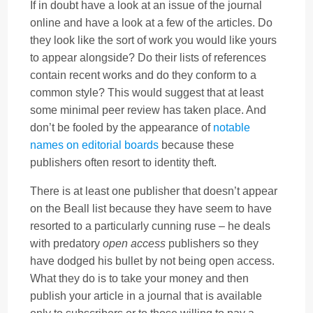
If in doubt have a look at an issue of the journal
online and have a look at a few of the articles. Do
they look like the sort of work you would like yours
to appear alongside? Do their lists of references
contain recent works and do they conform to a
common style? This would suggest that at least
some minimal peer review has taken place. And
don’t be fooled by the appearance of
notable
names on editorial boards
because these
publishers often resort to identity theft.
There is at least one publisher that doesn’t appear
on the Beall list because they have seem to have
resorted to a particularly cunning ruse – he deals
with predatory
open access
publishers so they
have dodged his bullet by not being open access.
What they do is to take your money and then
publish your article in a journal that is available