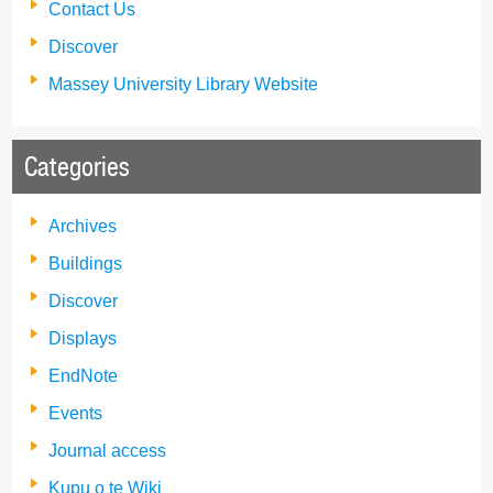
Contact Us
Discover
Massey University Library Website
Categories
Archives
Buildings
Discover
Displays
EndNote
Events
Journal access
Kupu o te Wiki