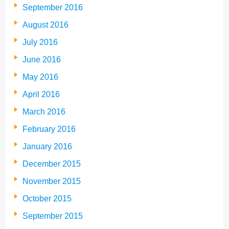
September 2016
August 2016
July 2016
June 2016
May 2016
April 2016
March 2016
February 2016
January 2016
December 2015
November 2015
October 2015
September 2015