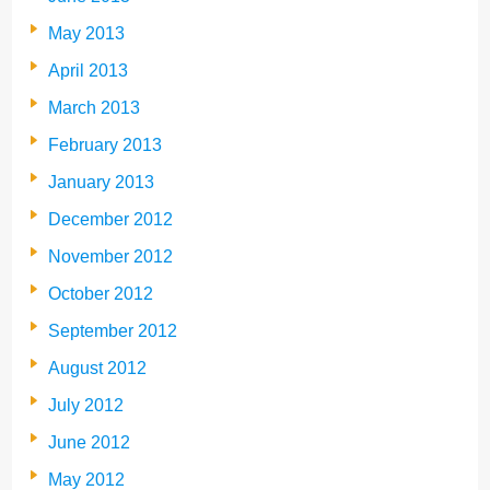
May 2013
April 2013
March 2013
February 2013
January 2013
December 2012
November 2012
October 2012
September 2012
August 2012
July 2012
June 2012
May 2012