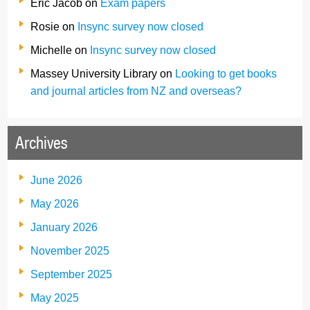
Eric Jacob
on
Exam papers
Rosie
on
Insync survey now closed
Michelle
on
Insync survey now closed
Massey University Library
on
Looking to get books
and journal articles from NZ and overseas?
Archives
June 2026
May 2026
January 2026
November 2025
September 2025
May 2025