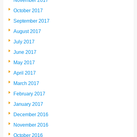
November 2017
October 2017
September 2017
August 2017
July 2017
June 2017
May 2017
April 2017
March 2017
February 2017
January 2017
December 2016
November 2016
October 2016