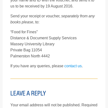
your name and ID with the voucher, and send it to
us to be received by 19 August 2016.
Send your receipt or voucher,
separately from any
books please
, to:
“Food for Fines”
Distance & Document Supply Services
Massey University Library
Private Bag 11054
Palmerston North 4442
If you have any queries, please
contact us
.
LEAVE A REPLY
Your email address will not be published.
Required