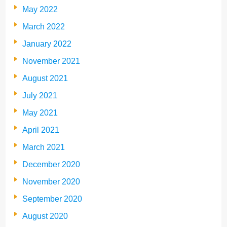
May 2022
March 2022
January 2022
November 2021
August 2021
July 2021
May 2021
April 2021
March 2021
December 2020
November 2020
September 2020
August 2020