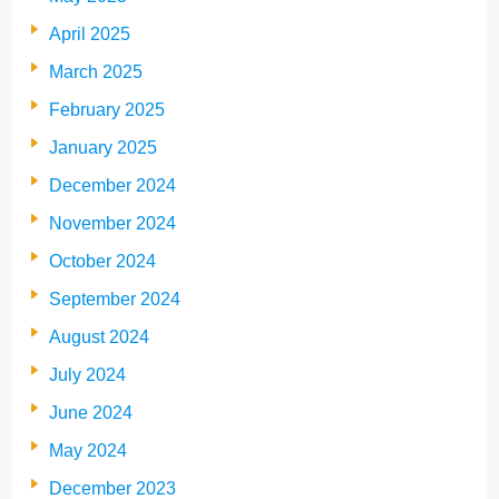
April 2025
March 2025
February 2025
January 2025
December 2024
November 2024
October 2024
September 2024
August 2024
July 2024
June 2024
May 2024
December 2023