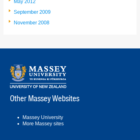
May 2012
September 2009
November 2008
Other Massey Websites
Massey University
More Massey sites