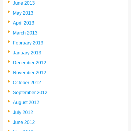
June 2013
May 2013
April 2013
March 2013
February 2013
January 2013
December 2012
November 2012
October 2012
September 2012
August 2012
July 2012
June 2012