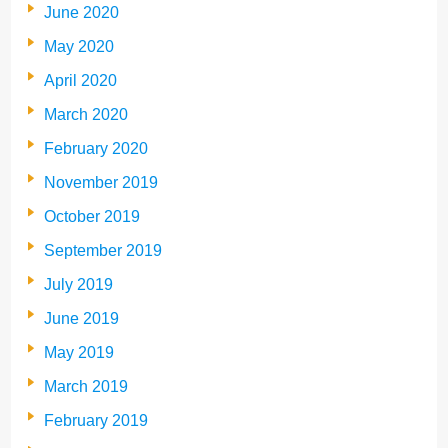
June 2020
May 2020
April 2020
March 2020
February 2020
November 2019
October 2019
September 2019
July 2019
June 2019
May 2019
March 2019
February 2019