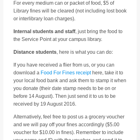
For every medium can or packet of food, $5 of
Library fines will be cleared (not including lost book
or interlibrary loan charges).
Internal students and staff
, just bring the food to
the Service Point at your campus library.
Distance students
, here is what you can do:
If you have received a flier from us, or you can
download a
Food For Fines receipt
here, take it to
your local food bank and ask them to stamp it when
you donate (their date stamp needs to be on or
before 14 August). Then just send it to us to be
received by 19 August 2016.
Alternatively, feel free to post us a grocery voucher
and we will pay off your fines accordingly ($5.00
voucher for $10.00 in fines). Remember to include