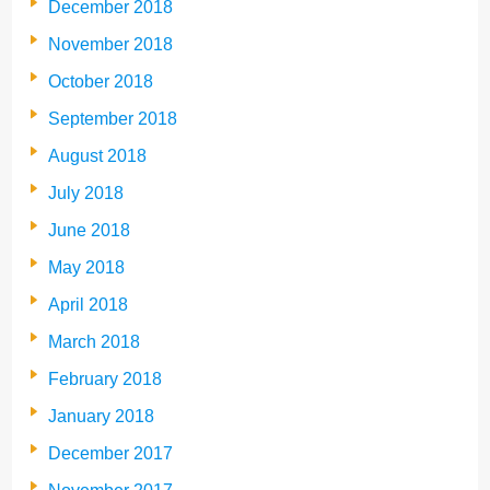
December 2018
November 2018
October 2018
September 2018
August 2018
July 2018
June 2018
May 2018
April 2018
March 2018
February 2018
January 2018
December 2017