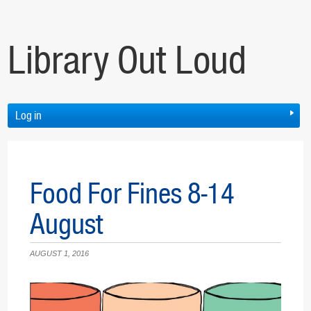
Library Out Loud
Log in
Food For Fines 8-14
August
AUGUST 1, 2016