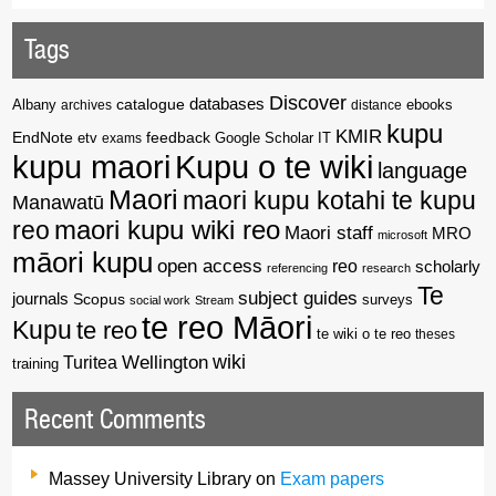
Tags
Discover
catalogue
databases
Albany
archives
distance
ebooks
kupu
KMIR
EndNote
feedback
Google Scholar
etv
exams
IT
kupu maori
Kupu o te wiki
language
Maori
maori kupu kotahi te kupu
Manawatū
reo
maori kupu wiki reo
Maori staff
MRO
microsoft
māori kupu
open access
reo
scholarly
referencing
research
Te
subject guides
journals
Scopus
surveys
social work
Stream
te reo Māori
Kupu
te reo
te wiki o te reo
theses
wiki
Wellington
Turitea
training
Recent Comments
Massey University Library
on
Exam papers