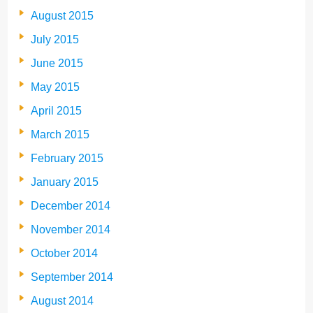
August 2015
July 2015
June 2015
May 2015
April 2015
March 2015
February 2015
January 2015
December 2014
November 2014
October 2014
September 2014
August 2014