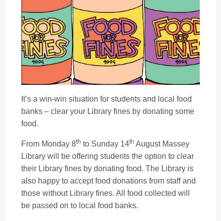
It’s a win-win situation for students and local food
banks – clear your Library fines by donating some
food.
th
th
From Monday 8
to Sunday 14
August Massey
Library will be offering students the option to clear
their Library fines by donating food. The Library is
also happy to accept food donations from staff and
those without Library fines. All food collected will
be passed on to local food banks.