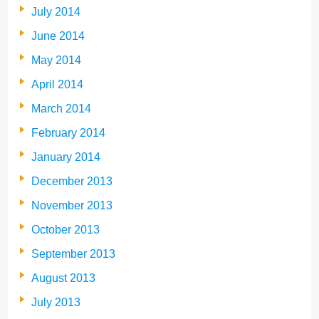
July 2014
June 2014
May 2014
April 2014
March 2014
February 2014
January 2014
December 2013
November 2013
October 2013
September 2013
August 2013
July 2013