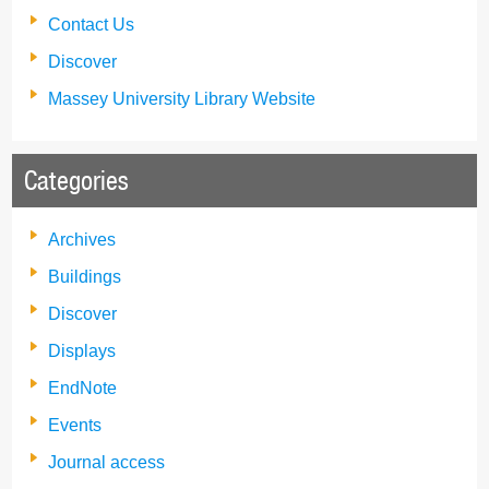
Contact Us
Discover
Massey University Library Website
Categories
Archives
Buildings
Discover
Displays
EndNote
Events
Journal access