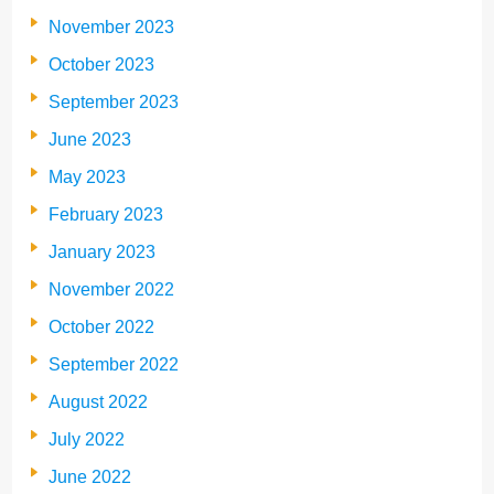
November 2023
October 2023
September 2023
June 2023
May 2023
February 2023
January 2023
November 2022
October 2022
September 2022
August 2022
July 2022
June 2022