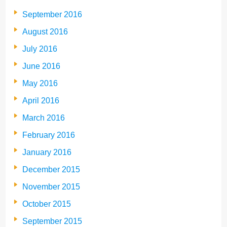
September 2016
August 2016
July 2016
June 2016
May 2016
April 2016
March 2016
February 2016
January 2016
December 2015
November 2015
October 2015
September 2015