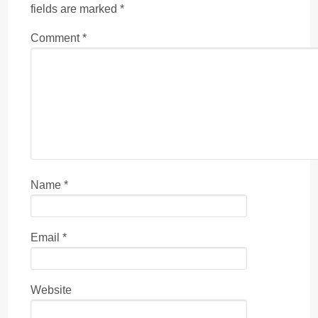
fields are marked
*
Comment
*
Name
*
Email
*
Website