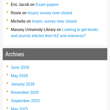
Eric Jacob
on
Exam papers
Rosie
on
Insync survey now closed
Michelle
on
Insync survey now closed
Massey University Library
on
Looking to get books
and journal articles from NZ and overseas?
Archives
June 2026
May 2026
January 2026
November 2025
September 2025
May 2025