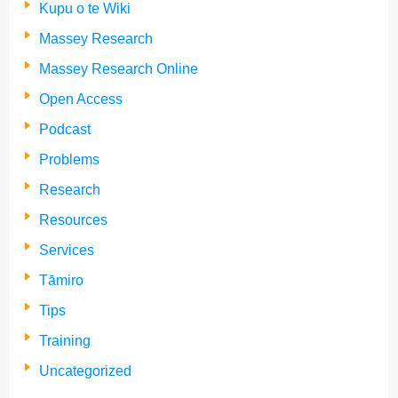
Kupu o te Wiki
Massey Research
Massey Research Online
Open Access
Podcast
Problems
Research
Resources
Services
Tāmiro
Tips
Training
Uncategorized