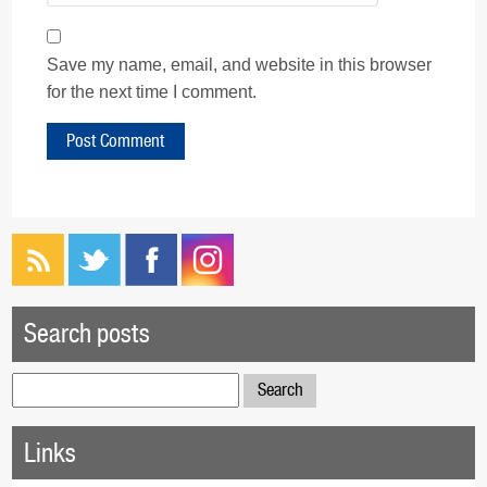
Save my name, email, and website in this browser
for the next time I comment.
Search posts
Search
for:
Links